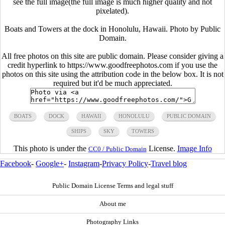
see the full image(the full image is much higher quality and not
pixelated).
Boats and Towers at the dock in Honolulu, Hawaii. Photo by Public
Domain.
All free photos on this site are public domain. Please consider giving a
credit hyperlink to https://www.goodfreephotos.com if you use the
photos on this site using the attribution code in the below box. It is not
required but it'd be much appreciated.
BOATS
DOCK
HAWAII
HONOLULU
PUBLIC DOMAIN
SHIPS
SKY
TOWERS
This photo is under the
License.
Image Info
CC0 / Public Domain
Facebook
-
Google+
-
Instagram
-
Privacy Policy
-
Travel blog
Public Domain License Terms and legal stuff
About me
Photography Links