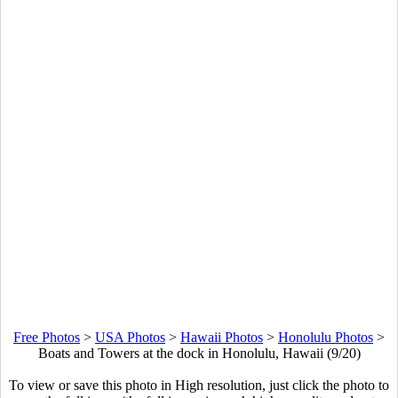
Free Photos
>
USA Photos
>
Hawaii Photos
>
Honolulu Photos
>
Boats and Towers at the dock in Honolulu, Hawaii (9/20)
To view or save this photo in High resolution, just click the photo to