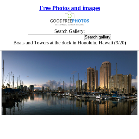
Free Photos and images
Search Gallery:
Boats and Towers at the dock in Honolulu, Hawaii (9/20)