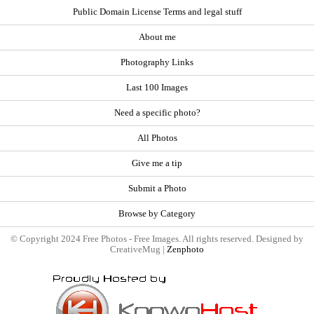
Public Domain License Terms and legal stuff
About me
Photography Links
Last 100 Images
Need a specific photo?
All Photos
Give me a tip
Submit a Photo
Browse by Category
© Copyright 2024 Free Photos - Free Images. All rights reserved. Designed by
CreativeMug |
Zenphoto