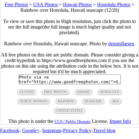
Free Photos
>
USA Photos
>
Hawaii Photos
>
Honolulu Photos
>
Rainbow over Honolulu, Hawaii seascape (12/20)
To view or save this photo in High resolution, just click the photo to
see the full image(the full image is much higher quality and not
pixelated).
Rainbow over Honolulu, Hawaii seascape. Photo by
dennisflarsen
.
All free photos on this site are public domain. Please consider giving a
credit hyperlink to https://www.goodfreephotos.com if you use the
photos on this site using the attribution code in the below box. It is not
required but it'd be much appreciated.
CLOUDS
FREE PHOTOS
HAWAII
HONOLULU
PUBLIC DOMAIN
RAINBOW
SEASCAPE
SKY
UNITED STATES
This photo is under the
License.
Image Info
CC0 / Public Domain
Facebook
-
Google+
-
Instagram
-
Privacy Policy
-
Travel blog