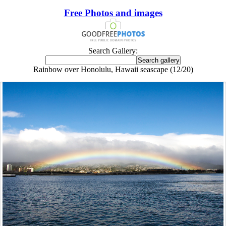
Free Photos and images
Search Gallery:
Rainbow over Honolulu, Hawaii seascape (12/20)