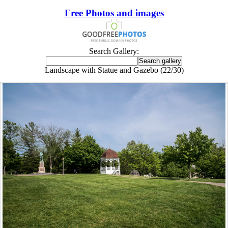
Free Photos and images
Search Gallery:
Landscape with Statue and Gazebo (22/30)