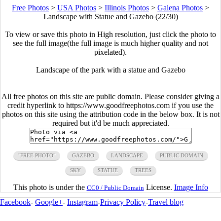
Free Photos
>
USA Photos
>
Illinois Photos
>
Galena Photos
>
Landscape with Statue and Gazebo (22/30)
To view or save this photo in High resolution, just click the photo to
see the full image(the full image is much higher quality and not
pixelated).
Landscape of the park with a statue and Gazebo
All free photos on this site are public domain. Please consider giving a
credit hyperlink to https://www.goodfreephotos.com if you use the
photos on this site using the attribution code in the below box. It is not
required but it'd be much appreciated.
"FREE PHOTO"
GAZEBO
LANDSCAPE
PUBLIC DOMAIN
SKY
STATUE
TREES
This photo is under the
License.
Image Info
CC0 / Public Domain
Facebook
-
Google+
-
Instagram
-
Privacy Policy
-
Travel blog