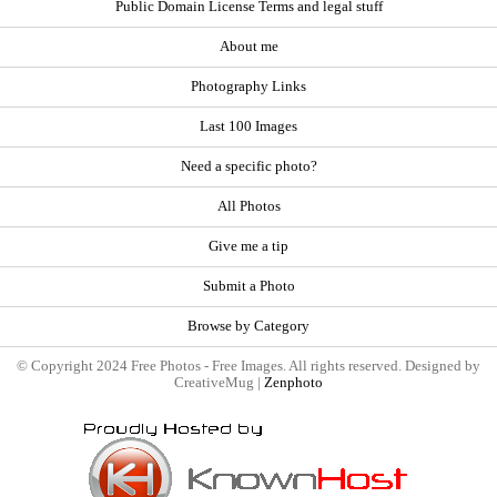
Public Domain License Terms and legal stuff
About me
Photography Links
Last 100 Images
Need a specific photo?
All Photos
Give me a tip
Submit a Photo
Browse by Category
© Copyright 2024 Free Photos - Free Images. All rights reserved. Designed by
CreativeMug |
Zenphoto