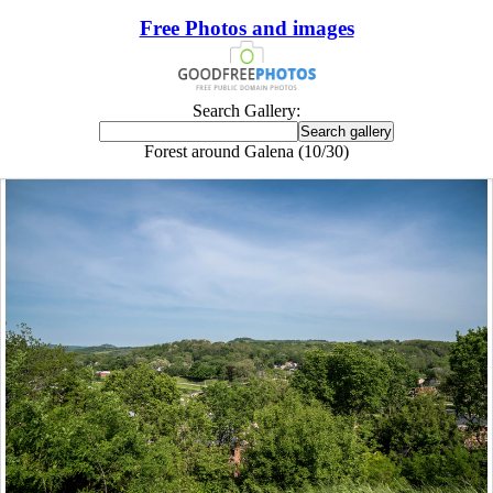
Free Photos and images
Search Gallery:
Forest around Galena (10/30)