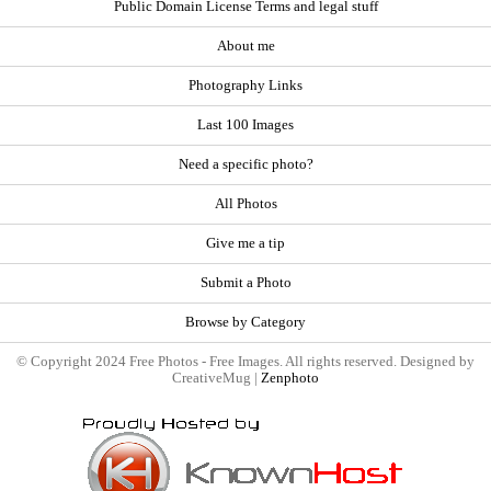
Public Domain License Terms and legal stuff
About me
Photography Links
Last 100 Images
Need a specific photo?
All Photos
Give me a tip
Submit a Photo
Browse by Category
© Copyright 2024 Free Photos - Free Images. All rights reserved. Designed by
CreativeMug |
Zenphoto