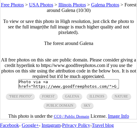
Free Photos
>
USA Photos
>
Illinois Photos
>
Galena Photos
>
Forest
around Galena (10/30)
To view or save this photo in High resolution, just click the photo to
see the full image(the full image is much higher quality and not
pixelated).
The forest around Galena
All free photos on this site are public domain. Please consider giving a
credit hyperlink to https://www.goodfreephotos.com if you use the
photos on this site using the attribution code in the below box. It is not
required but it'd be much appreciated.
"FREE PHOTO"
FOREST
GALENA
ILLINOIS
NATURE
PUBLIC DOMAIN
SKY
This photo is under the
License.
Image Info
CC0 / Public Domain
Facebook
-
Google+
-
Instagram
-
Privacy Policy
-
Travel blog