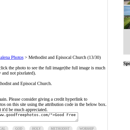
alena Photos
>
Methodist and Episocal Church (13/30)
Spo
click the photo to see the full image(the full image is much
y and not pixelated).
thodist and Episocal Church.
main. Please consider giving a credit hyperlink to
s on this site using the attribution code in the below box.
ut it'd be much appreciated.
CAL
GOD
HOLY
METHODIST
WORSHIP