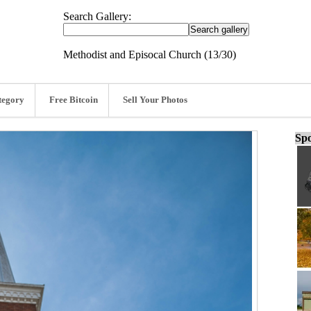
Search Gallery:
Methodist and Episocal Church (13/30)
tegory
Free Bitcoin
Sell Your Photos
Spo