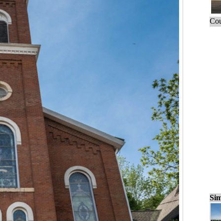
Cou
Sim