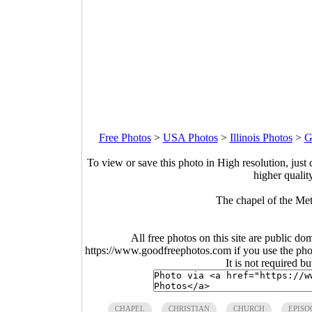
Free Photos
>
USA Photos
>
Illinois Photos
>
G
To view or save this photo in High resolution, just 
higher qualit
The chapel of the Me
All free photos on this site are public do
https://www.goodfreephotos.com if you use the photo
It is not required b
CHAPEL
CHRISTIAN
CHURCH
EPISO