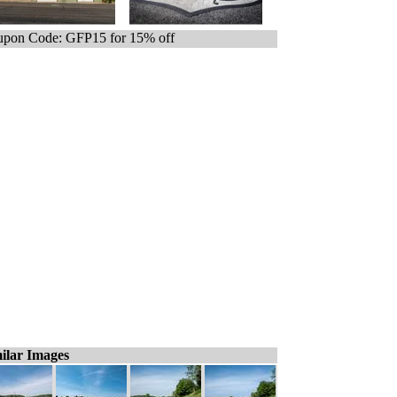
pon Code: GFP15 for 15% off
ilar Images