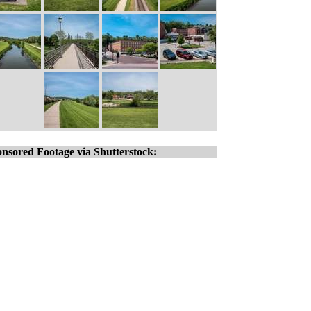
nsored Footage via Shutterstock: