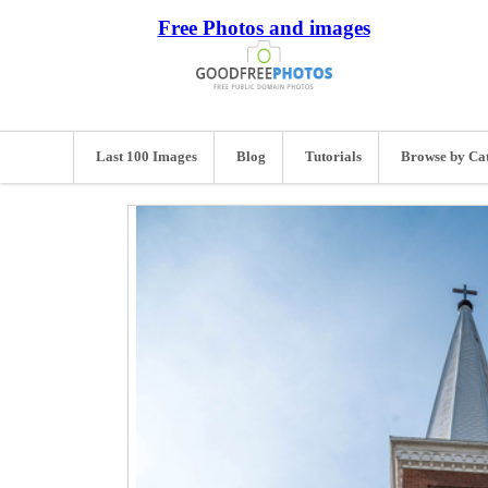
Free Photos and images
Last 100 Images
Blog
Tutorials
Browse by Ca