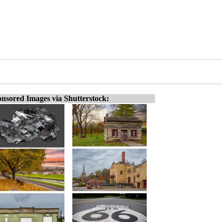
nsored Images via Shutterstock: