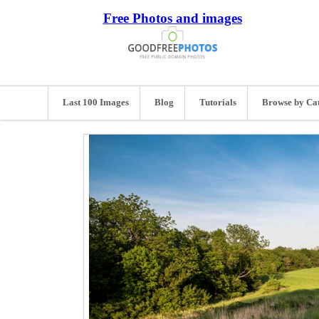
Free Photos and images
Last 100 Images
Blog
Tutorials
Browse by Ca