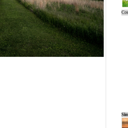
Cou
Sim