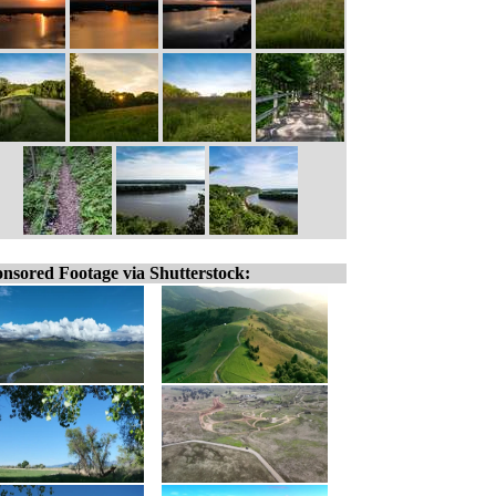
nsored Footage via Shutterstock: