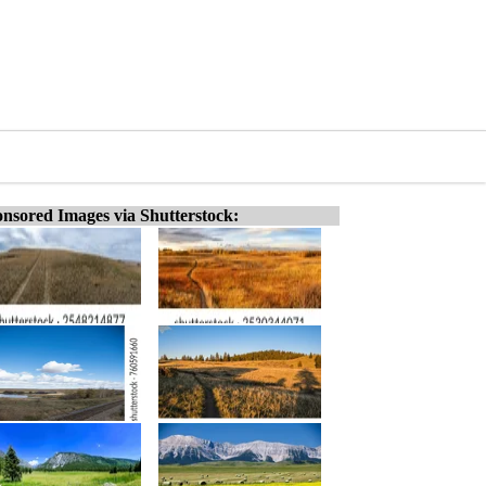
nsored Images via Shutterstock: