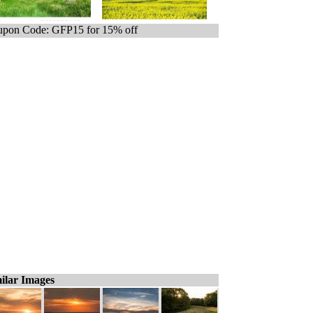
pon Code: GFP15 for 15% off
ilar Images