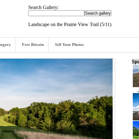
Search Gallery:
Landscape on the Prairie View Trail (5/11)
tegory
Free Bitcoin
Sell Your Photos
Spo