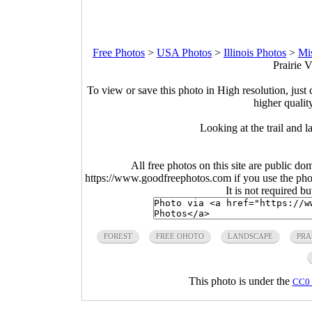
Free Photos
>
USA Photos
>
Illinois Photos
>
Mis
Prairie V
To view or save this photo in High resolution, just 
higher qualit
Looking at the trail and l
All free photos on this site are public do
https://www.goodfreephotos.com if you use the photo
It is not required b
FOREST
FREE OHOTO
LANDSCAPE
PRA
This photo is under the
CC0 