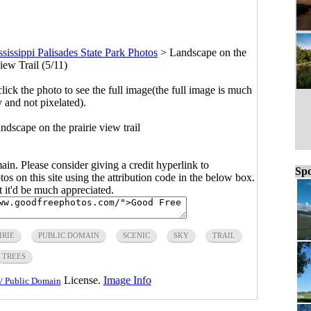
sissippi Palisades State Park Photos
>
Landscape on the
iew Trail (5/11)
click the photo to see the full image(the full image is much
y and not pixelated).
andscape on the prairie view trail
main. Please consider giving a credit hyperlink to
Spo
s on this site using the attribution code in the below box.
ut it'd be much appreciated.
IRIE
PUBLIC DOMAIN
SCENIC
SKY
TRAIL
TREES
License.
Image Info
/ Public Domain