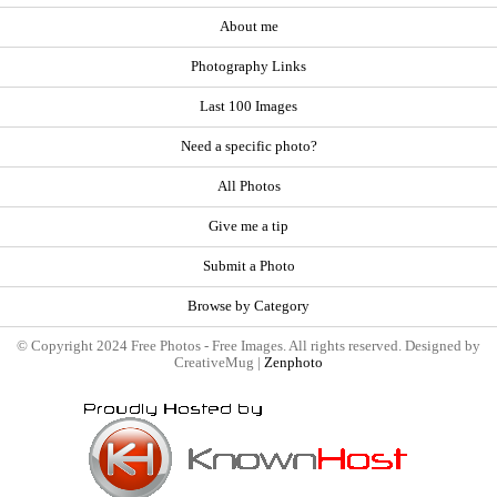
About me
Photography Links
Last 100 Images
Need a specific photo?
All Photos
Give me a tip
Submit a Photo
Browse by Category
© Copyright 2024 Free Photos - Free Images. All rights reserved. Designed by
CreativeMug |
Zenphoto