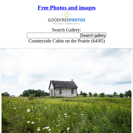
Free Photos and images
Search Gallery:
Countryside Cabin on the Prairie (64/85)