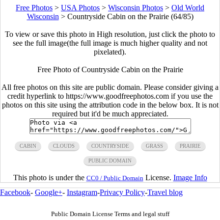
Free Photos
>
USA Photos
>
Wisconsin Photos
>
Old World
Wisconsin
>
Countryside Cabin on the Prairie (64/85)
To view or save this photo in High resolution, just click the photo to
see the full image(the full image is much higher quality and not
pixelated).
Free Photo of Countryside Cabin on the Prairie
All free photos on this site are public domain. Please consider giving a
credit hyperlink to https://www.goodfreephotos.com if you use the
photos on this site using the attribution code in the below box. It is not
required but it'd be much appreciated.
CABIN
CLOUDS
COUNTRYSIDE
GRASS
PRAIRIE
PUBLIC DOMAIN
This photo is under the
License.
Image Info
CC0 / Public Domain
Facebook
-
Google+
-
Instagram
-
Privacy Policy
-
Travel blog
Public Domain License Terms and legal stuff