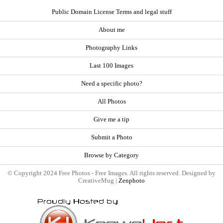
Public Domain License Terms and legal stuff
About me
Photography Links
Last 100 Images
Need a specific photo?
All Photos
Give me a tip
Submit a Photo
Browse by Category
© Copyright 2024 Free Photos - Free Images. All rights reserved. Designed by
CreativeMug |
Zenphoto