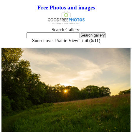
Free Photos and images
Search Gallery:
Sunset over Prairie View Trail (6/11)