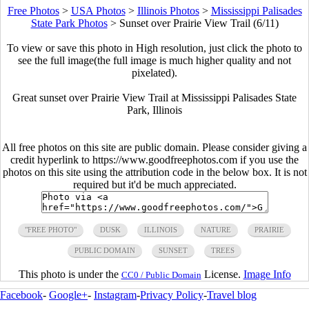
Free Photos
>
USA Photos
>
Illinois Photos
>
Mississippi Palisades
State Park Photos
>
Sunset over Prairie View Trail (6/11)
To view or save this photo in High resolution, just click the photo to
see the full image(the full image is much higher quality and not
pixelated).
Great sunset over Prairie View Trail at Mississippi Palisades State
Park, Illinois
All free photos on this site are public domain. Please consider giving a
credit hyperlink to https://www.goodfreephotos.com if you use the
photos on this site using the attribution code in the below box. It is not
required but it'd be much appreciated.
"FREE PHOTO"
DUSK
ILLINOIS
NATURE
PRAIRIE
PUBLIC DOMAIN
SUNSET
TREES
This photo is under the
License.
Image Info
CC0 / Public Domain
Facebook
-
Google+
-
Instagram
-
Privacy Policy
-
Travel blog