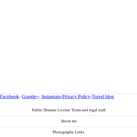
Facebook
-
Google+
-
Instagram
-
Privacy Policy
-
Travel blog
Public Domain License Terms and legal stuff
About me
Photography Links