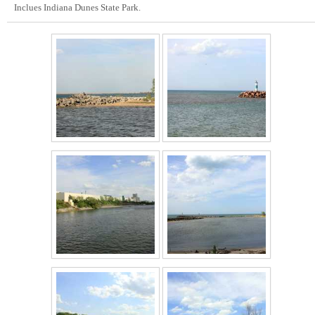
Inclues Indiana Dunes State Park.