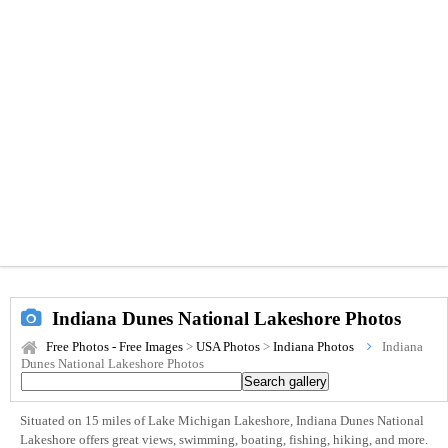
Indiana Dunes National Lakeshore Photos
Free Photos - Free Images
>
USA Photos
>
Indiana Photos
Indiana
Dunes National Lakeshore Photos
Situated on 15 miles of Lake Michigan Lakeshore, Indiana Dunes National
Lakeshore offers great views, swimming, boating, fishing, hiking, and more.