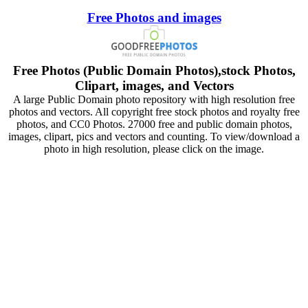
Free Photos and images
Free Photos (Public Domain Photos),stock Photos,
Clipart, images, and Vectors
A large Public Domain photo repository with high resolution free
photos and vectors. All copyright free stock photos and royalty free
photos, and CC0 Photos. 27000 free and public domain photos,
images, clipart, pics and vectors and counting. To view/download a
photo in high resolution, please click on the image.