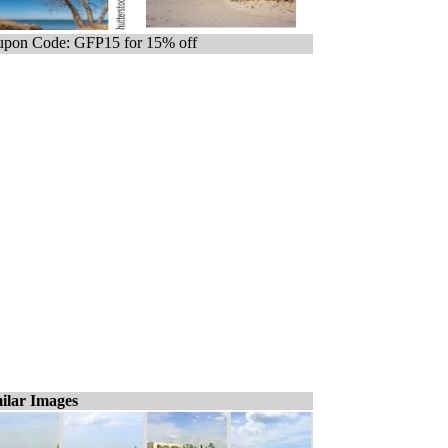
pon Code: GFP15 for 15% off
ilar Images