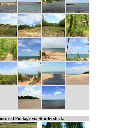
nsored Footage via Shutterstock: