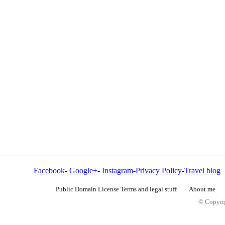
Facebook
-
Google+
-
Instagram
-
Privacy Policy
-
Travel blog
Public Domain License Terms and legal stuff
About me
© Copyrig