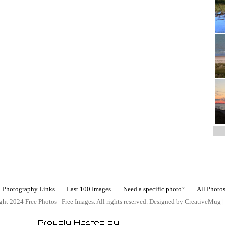
Photography Links
Last 100 Images
Need a specific photo?
All Photo
ht 2024 Free Photos - Free Images. All rights reserved. Designed by CreativeMug 