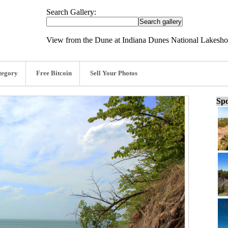
Search Gallery:
View from the Dune at Indiana Dunes National Lakeshor
tegory
Free Bitcoin
Sell Your Photos
Spo