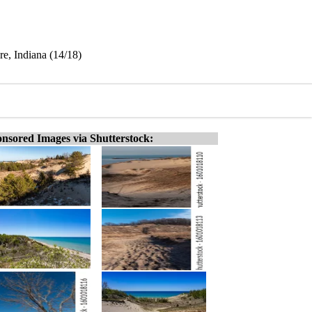
e, Indiana (14/18)
nsored Images via Shutterstock: