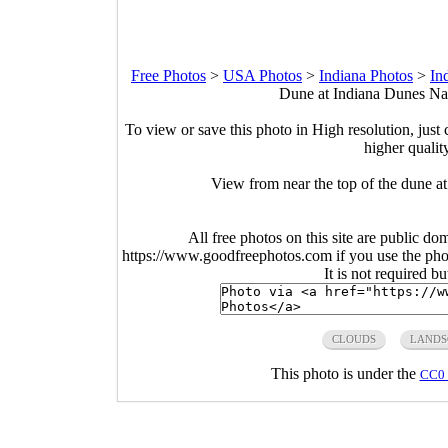
Free Photos
>
USA Photos
>
Indiana Photos
>
In
Dune at Indiana Dunes Nat
To view or save this photo in High resolution, just 
higher qualit
View from near the top of the dune a
All free photos on this site are public do
https://www.goodfreephotos.com if you use the photo
It is not required b
CLOUDS
LANDS
This photo is under the
CC0 