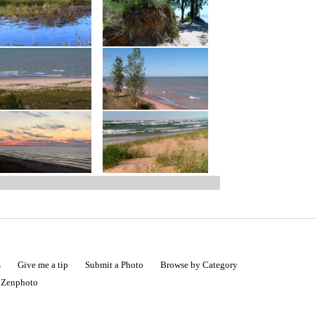
s
Give me a tip
Submit a Photo
Browse by Category
|
Zenphoto