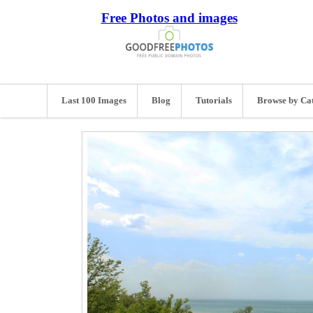
Free Photos and images
Last 100 Images
Blog
Tutorials
Browse by Ca