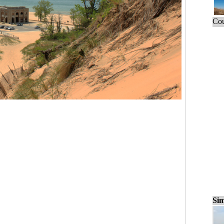
Cou
Sim