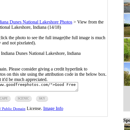
diana Dunes National Lakeshore Photos
>
View from the
ional Lakeshore, Indiana (14/18)
click the photo to see the full image(the full image is much
y and not pixelated).
t Indiana Dunes National Lakeshore, Indiana
main. Please consider giving a credit hyperlink to
s on this site using the attribution code in the below box.
ut it'd be much appreciated.
CAPE
SCENIC
SKY
License.
Image Info
/ Public Domain
Spo