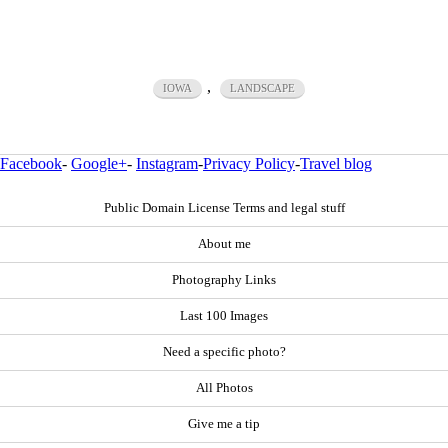
,
IOWA
LANDSCAPE
Facebook
-
Google+
-
Instagram
-
Privacy Policy
-
Travel blog
Public Domain License Terms and legal stuff
About me
Photography Links
Last 100 Images
Need a specific photo?
All Photos
Give me a tip