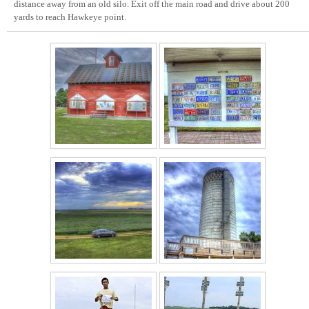
distance away from an old silo. Exit off the main road and drive about 200
yards to reach Hawkeye point.