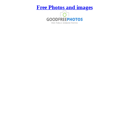
Free Photos and images