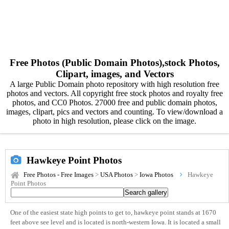
Free Photos (Public Domain Photos),stock Photos,
Clipart, images, and Vectors
A large Public Domain photo repository with high resolution free
photos and vectors. All copyright free stock photos and royalty free
photos, and CC0 Photos. 27000 free and public domain photos,
images, clipart, pics and vectors and counting. To view/download a
photo in high resolution, please click on the image.
Hawkeye Point Photos
Free Photos - Free Images
>
USA Photos
>
Iowa Photos
Hawkeye
Point Photos
One of the easiest state high points to get to, hawkeye point stands at 1670
feet above see level and is located is north-western Iowa. It is located a small