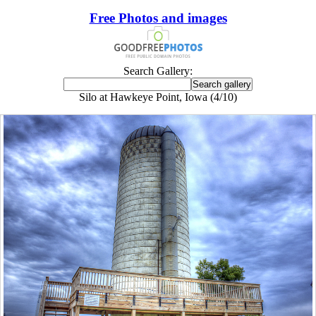
Free Photos and images
Search Gallery:
Silo at Hawkeye Point, Iowa (4/10)