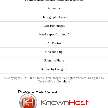
About me
Photography Links
Last 100 Images
Need a specific photo?
All Photos
Give me a tip
Submit a Photo
Browse by Category
© Copyright 2024 Free Photos - Free Images. All rights reserved. Designed by
CreativeMug |
Zenphoto