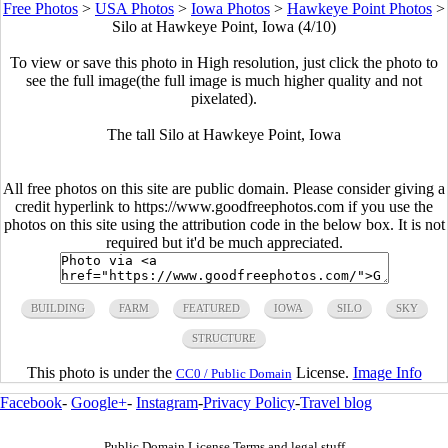
Free Photos
>
USA Photos
>
Iowa Photos
>
Hawkeye Point Photos
>
Silo at Hawkeye Point, Iowa (4/10)
To view or save this photo in High resolution, just click the photo to
see the full image(the full image is much higher quality and not
pixelated).
The tall Silo at Hawkeye Point, Iowa
All free photos on this site are public domain. Please consider giving a
credit hyperlink to https://www.goodfreephotos.com if you use the
photos on this site using the attribution code in the below box. It is not
required but it'd be much appreciated.
BUILDING
FARM
FEATURED
IOWA
SILO
SKY
STRUCTURE
This photo is under the
License.
Image Info
CC0 / Public Domain
Facebook
-
Google+
-
Instagram
-
Privacy Policy
-
Travel blog
Public Domain License Terms and legal stuff