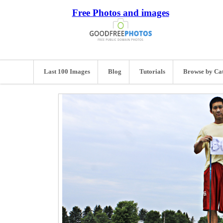
Free Photos and images
Last 100 Images
Blog
Tutorials
Browse by Ca