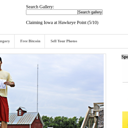
Search Gallery:
Claiming Iowa at Hawkeye Point (5/10)
tegory
Free Bitcoin
Sell Your Photos
Spo