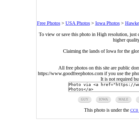
Free Photos
>
USA Photos
>
Iowa Photos
>
Hawkey
To view or save this photo in High resolution, just 
higher qualit
Claiming the lands of Iowa for the gl
All free photos on this site are public do
https://www.goodfreephotos.com if you use the photo
It is not required b
GUY
IOWA
MALE
This photo is under the
CC0 