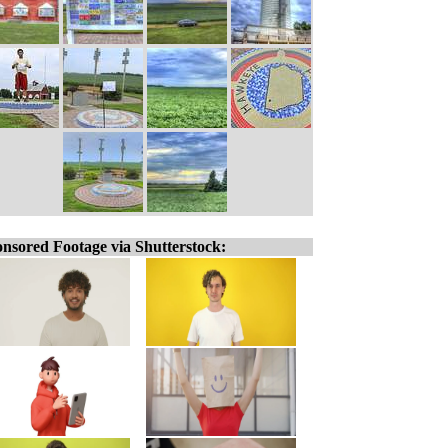
nsored Footage via Shutterstock: