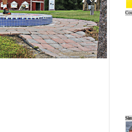
Cou
Sim