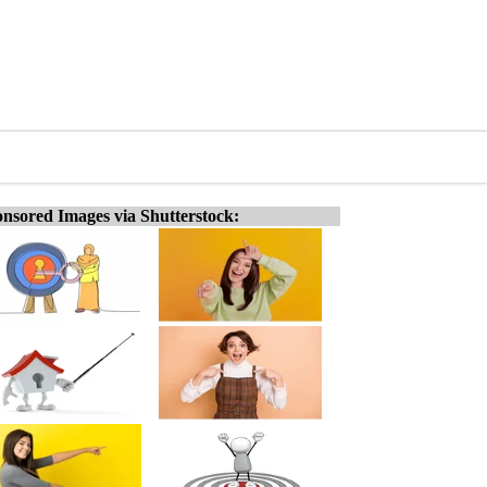
nsored Images via Shutterstock: