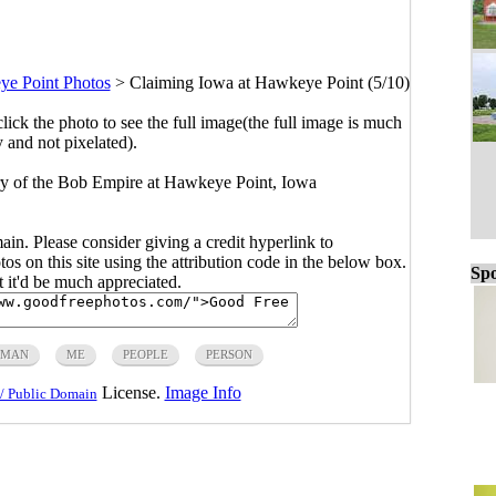
e Point Photos
>
Claiming Iowa at Hawkeye Point (5/10)
click the photo to see the full image(the full image is much
y and not pixelated).
ory of the Bob Empire at Hawkeye Point, Iowa
main. Please consider giving a credit hyperlink to
s on this site using the attribution code in the below box.
Spo
ut it'd be much appreciated.
MAN
ME
PEOPLE
PERSON
License.
Image Info
/ Public Domain