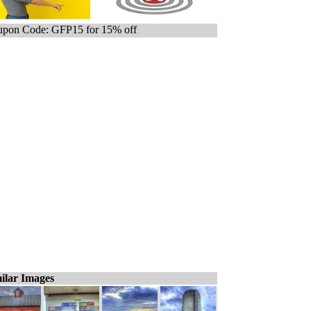
pon Code: GFP15 for 15% off
ilar Images