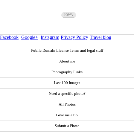
IOWA
Facebook
-
Google+
-
Instagram
-
Privacy Policy
-
Travel blog
Public Domain License Terms and legal stuff
About me
Photography Links
Last 100 Images
Need a specific photo?
All Photos
Give me a tip
Submit a Photo