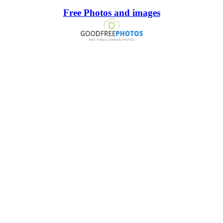
Free Photos and images