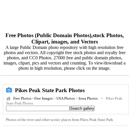
Free Photos (Public Domain Photos),stock Photos,
Clipart, images, and Vectors
A large Public Domain photo repository with high resolution free
photos and vectors. All copyright free stock photos and royalty free
photos, and CC0 Photos. 27000 free and public domain photos,
images, clipart, pics and vectors and counting. To view/download a
photo in high resolution, please click on the image.
Pikes Peak State Park Photos
Free Photos - Free Images
>
USA Photos
>
Iowa Photos
Pikes Peak
State Park Photos
Photos of the river and other scenic places from Pikes Peak State Park