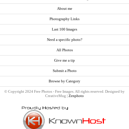
About me
Photography Links
Last 100 Images
Need a specific photo?
All Photos
Give me a tip
Submit a Photo
Browse by Category
© Copyright 2024 Free Photos - Free Images. All rights reserved. Designed by
CreativeMug |
Zenphoto