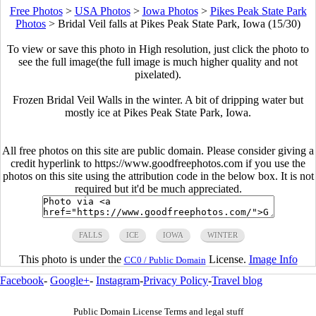
Free Photos
>
USA Photos
>
Iowa Photos
>
Pikes Peak State Park
Photos
>
Bridal Veil falls at Pikes Peak State Park, Iowa (15/30)
To view or save this photo in High resolution, just click the photo to
see the full image(the full image is much higher quality and not
pixelated).
Frozen Bridal Veil Walls in the winter. A bit of dripping water but
mostly ice at Pikes Peak State Park, Iowa.
All free photos on this site are public domain. Please consider giving a
credit hyperlink to https://www.goodfreephotos.com if you use the
photos on this site using the attribution code in the below box. It is not
required but it'd be much appreciated.
FALLS
ICE
IOWA
WINTER
This photo is under the
License.
Image Info
CC0 / Public Domain
Facebook
-
Google+
-
Instagram
-
Privacy Policy
-
Travel blog
Public Domain License Terms and legal stuff