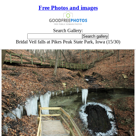
Free Photos and images
Search Gallery:
Bridal Veil falls at Pikes Peak State Park, Iowa (15/30)