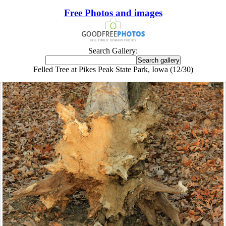
Free Photos and images
Search Gallery:
Felled Tree at Pikes Peak State Park, Iowa (12/30)