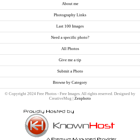
About me
Photography Links
Last 100 Images
Need a specific photo?
All Photos
Give me a tip
Submit a Photo
Browse by Category
© Copyright 2024 Free Photos - Free Images. All rights reserved. Designed by
CreativeMug |
Zenphoto