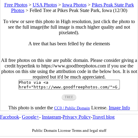
Free Photos
>
USA Photos
>
Iowa Photos
>
Pikes Peak State Park
Photos
>
Felled Tree at Pikes Peak State Park, Iowa (12/30)
To view or save this photo in High resolution, just click the photo to
see the full image(the full image is much higher quality and not
pixelated).
A tree that has been felled by the elements
All free photos on this site are public domain. Please consider giving a
credit hyperlink to https://www.goodfreephotos.com if you use the
photos on this site using the attribution code in the below box. It is not
required but it'd be much appreciated.
TREE
This photo is under the
License.
Image Info
CC0 / Public Domain
Facebook
-
Google+
-
Instagram
-
Privacy Policy
-
Travel blog
Public Domain License Terms and legal stuff