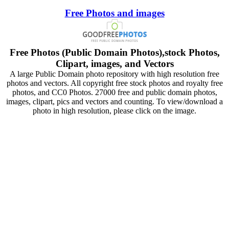
Free Photos and images
Free Photos (Public Domain Photos),stock Photos,
Clipart, images, and Vectors
A large Public Domain photo repository with high resolution free
photos and vectors. All copyright free stock photos and royalty free
photos, and CC0 Photos. 27000 free and public domain photos,
images, clipart, pics and vectors and counting. To view/download a
photo in high resolution, please click on the image.