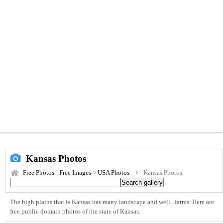
Kansas Photos
Free Photos - Free Images
>
USA Photos
Kansas Photos
The high plains that is Kansas has many landscape and well...farms. Here are
free public domain photos of the state of Kansas.