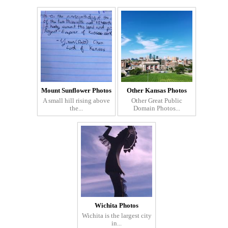
Mount Sunflower Photos
Other Kansas Photos
A small hill rising above
Other Great Public
the...
Domain Photos...
Wichita Photos
Wichita is the largest city
in...