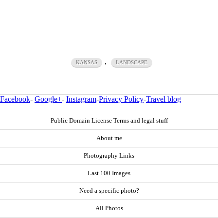
,
KANSAS
LANDSCAPE
Facebook
-
Google+
-
Instagram
-
Privacy Policy
-
Travel blog
Public Domain License Terms and legal stuff
About me
Photography Links
Last 100 Images
Need a specific photo?
All Photos