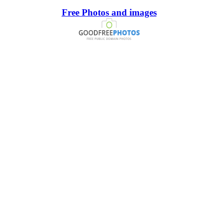
Free Photos and images