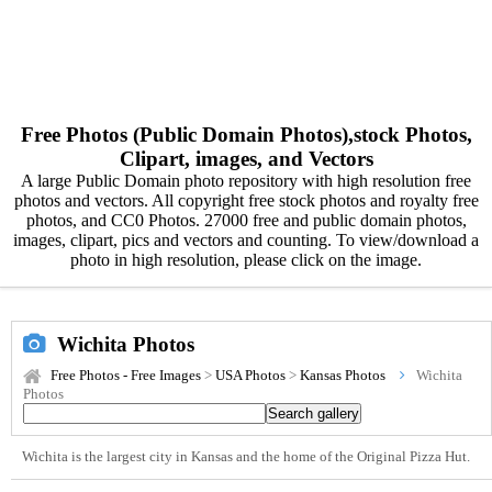
Free Photos (Public Domain Photos),stock Photos,
Clipart, images, and Vectors
A large Public Domain photo repository with high resolution free
photos and vectors. All copyright free stock photos and royalty free
photos, and CC0 Photos. 27000 free and public domain photos,
images, clipart, pics and vectors and counting. To view/download a
photo in high resolution, please click on the image.
Wichita Photos
Free Photos - Free Images
>
USA Photos
>
Kansas Photos
Wichita
Photos
Wichita is the largest city in Kansas and the home of the Original Pizza Hut.