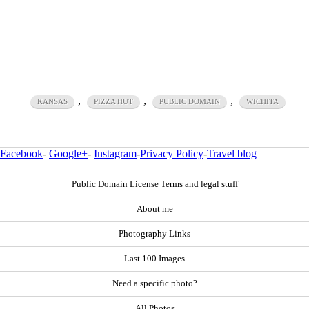
,
,
,
KANSAS
PIZZA HUT
PUBLIC DOMAIN
WICHITA
Facebook
-
Google+
-
Instagram
-
Privacy Policy
-
Travel blog
Public Domain License Terms and legal stuff
About me
Photography Links
Last 100 Images
Need a specific photo?
All Photos