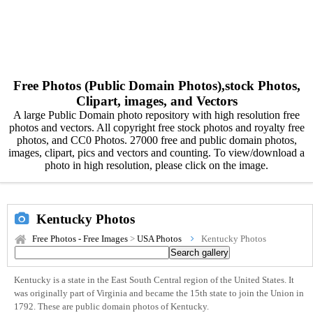
Free Photos (Public Domain Photos),stock Photos,
Clipart, images, and Vectors
A large Public Domain photo repository with high resolution free
photos and vectors. All copyright free stock photos and royalty free
photos, and CC0 Photos. 27000 free and public domain photos,
images, clipart, pics and vectors and counting. To view/download a
photo in high resolution, please click on the image.
Kentucky Photos
Free Photos - Free Images
>
USA Photos
Kentucky Photos
Kentucky is a state in the East South Central region of the United States. It
was originally part of Virginia and became the 15th state to join the Union in
1792. These are public domain photos of Kentucky.