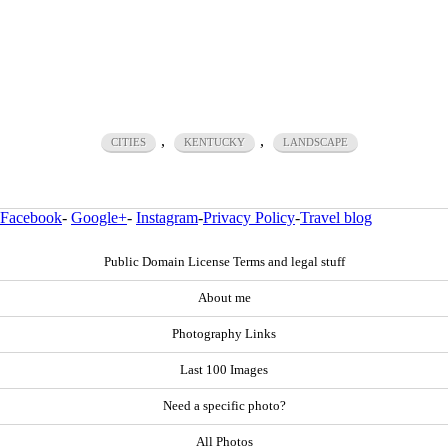
,
,
CITIES
KENTUCKY
LANDSCAPE
Facebook
-
Google+
-
Instagram
-
Privacy Policy
-
Travel blog
Public Domain License Terms and legal stuff
About me
Photography Links
Last 100 Images
Need a specific photo?
All Photos