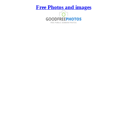
Free Photos and images