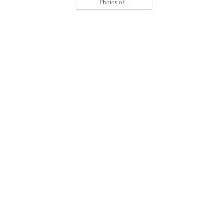
Photos of...