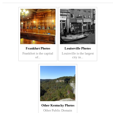
Frankfurt Photos
Louiseville Photos
Frankfort is the capital
Louisville is the largest
of...
city in...
Other Kentucky Photos
Other Public Domain