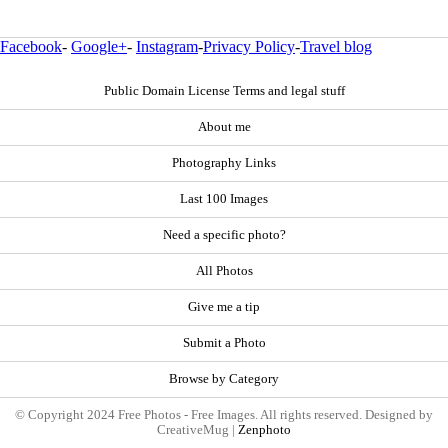
Facebook
-
Google+
-
Instagram
-
Privacy Policy
-
Travel blog
Public Domain License Terms and legal stuff
About me
Photography Links
Last 100 Images
Need a specific photo?
All Photos
Give me a tip
Submit a Photo
Browse by Category
© Copyright 2024 Free Photos - Free Images. All rights reserved. Designed by
CreativeMug |
Zenphoto