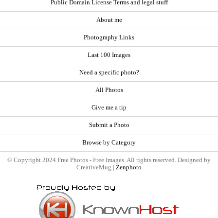
Public Domain License Terms and legal stuff
About me
Photography Links
Last 100 Images
Need a specific photo?
All Photos
Give me a tip
Submit a Photo
Browse by Category
© Copyright 2024 Free Photos - Free Images. All rights reserved. Designed by
CreativeMug |
Zenphoto