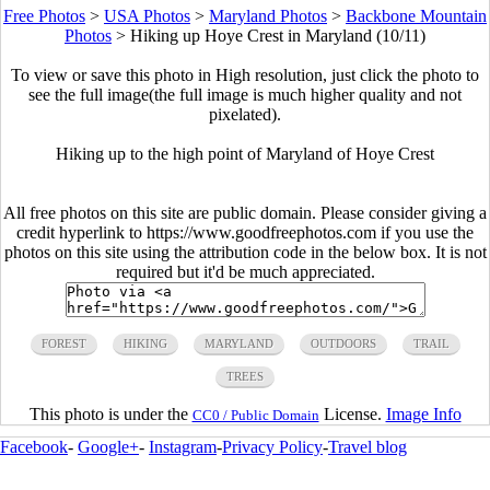
Free Photos
>
USA Photos
>
Maryland Photos
>
Backbone Mountain
Photos
>
Hiking up Hoye Crest in Maryland (10/11)
To view or save this photo in High resolution, just click the photo to
see the full image(the full image is much higher quality and not
pixelated).
Hiking up to the high point of Maryland of Hoye Crest
All free photos on this site are public domain. Please consider giving a
credit hyperlink to https://www.goodfreephotos.com if you use the
photos on this site using the attribution code in the below box. It is not
required but it'd be much appreciated.
FOREST
HIKING
MARYLAND
OUTDOORS
TRAIL
TREES
This photo is under the
License.
Image Info
CC0 / Public Domain
Facebook
-
Google+
-
Instagram
-
Privacy Policy
-
Travel blog