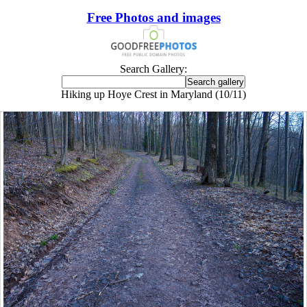
Free Photos and images
Search Gallery:
Hiking up Hoye Crest in Maryland (10/11)