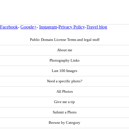
Facebook
-
Google+
-
Instagram
-
Privacy Policy
-
Travel blog
Public Domain License Terms and legal stuff
About me
Photography Links
Last 100 Images
Need a specific photo?
All Photos
Give me a tip
Submit a Photo
Browse by Category