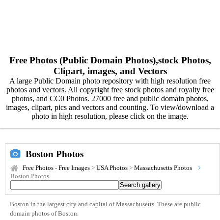
Free Photos (Public Domain Photos),stock Photos,
Clipart, images, and Vectors
A large Public Domain photo repository with high resolution free
photos and vectors. All copyright free stock photos and royalty free
photos, and CC0 Photos. 27000 free and public domain photos,
images, clipart, pics and vectors and counting. To view/download a
photo in high resolution, please click on the image.
Boston Photos
Free Photos - Free Images
>
USA Photos
>
Massachusetts Photos
Boston Photos
Boston in the largest city and capital of Massachusetts. These are public
domain photos of Boston.