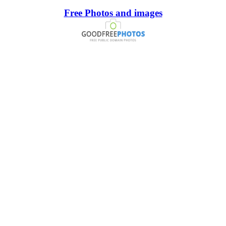
Free Photos and images