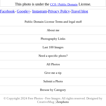
This photo is under the
License.
CC0 / Public Domain
Facebook
-
Google+
-
Instagram
-
Privacy Policy
-
Travel blog
Public Domain License Terms and legal stuff
About me
Photography Links
Last 100 Images
Need a specific photo?
All Photos
Give me a tip
Submit a Photo
Browse by Category
© Copyright 2024 Free Photos - Free Images. All rights reserved. Designed by
CreativeMug |
Zenphoto