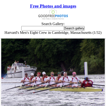
Free Photos and images
Search Gallery:
Harvard's Men's Eight Crew in Cambridge, Massachusetts (1/32)