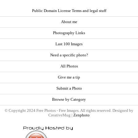
Public Domain License Terms and legal stuff
About me
Photography Links
Last 100 Images
Need a specific photo?
All Photos
Give me a tip
Submit a Photo
Browse by Category
© Copyright 2024 Free Photos - Free Images. All rights reserved. Designed by
CreativeMug |
Zenphoto