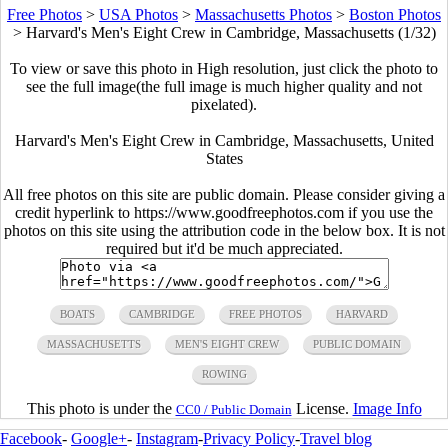
Free Photos
>
USA Photos
>
Massachusetts Photos
>
Boston Photos
>
Harvard's Men's Eight Crew in Cambridge, Massachusetts (1/32)
To view or save this photo in High resolution, just click the photo to
see the full image(the full image is much higher quality and not
pixelated).
Harvard's Men's Eight Crew in Cambridge, Massachusetts, United
States
All free photos on this site are public domain. Please consider giving a
credit hyperlink to https://www.goodfreephotos.com if you use the
photos on this site using the attribution code in the below box. It is not
required but it'd be much appreciated.
BOATS
CAMBRIDGE
FREE PHOTOS
HARVARD
MASSACHUSETTS
MEN'S EIGHT CREW
PUBLIC DOMAIN
ROWING
This photo is under the
License.
Image Info
CC0 / Public Domain
Facebook
-
Google+
-
Instagram
-
Privacy Policy
-
Travel blog