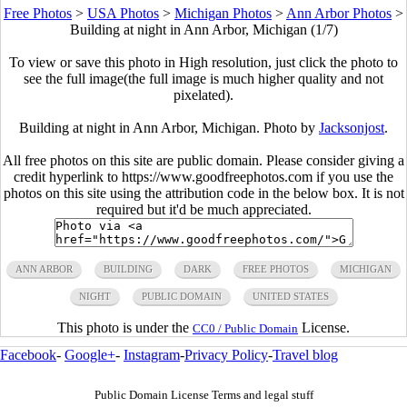
Free Photos
>
USA Photos
>
Michigan Photos
>
Ann Arbor Photos
>
Building at night in Ann Arbor, Michigan (1/7)
To view or save this photo in High resolution, just click the photo to
see the full image(the full image is much higher quality and not
pixelated).
Building at night in Ann Arbor, Michigan. Photo by
Jacksonjost
.
All free photos on this site are public domain. Please consider giving a
credit hyperlink to https://www.goodfreephotos.com if you use the
photos on this site using the attribution code in the below box. It is not
required but it'd be much appreciated.
ANN ARBOR
BUILDING
DARK
FREE PHOTOS
MICHIGAN
NIGHT
PUBLIC DOMAIN
UNITED STATES
This photo is under the
License.
CC0 / Public Domain
Facebook
-
Google+
-
Instagram
-
Privacy Policy
-
Travel blog
Public Domain License Terms and legal stuff