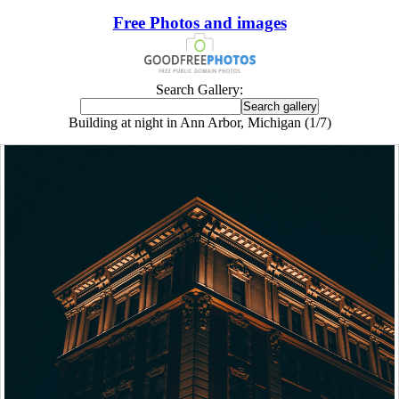
Free Photos and images
Search Gallery:
Building at night in Ann Arbor, Michigan (1/7)