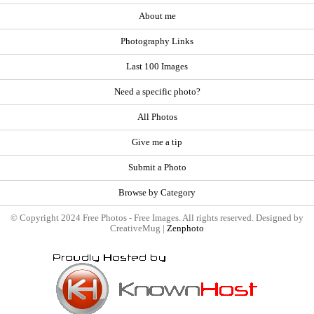
About me
Photography Links
Last 100 Images
Need a specific photo?
All Photos
Give me a tip
Submit a Photo
Browse by Category
© Copyright 2024 Free Photos - Free Images. All rights reserved. Designed by
CreativeMug |
Zenphoto