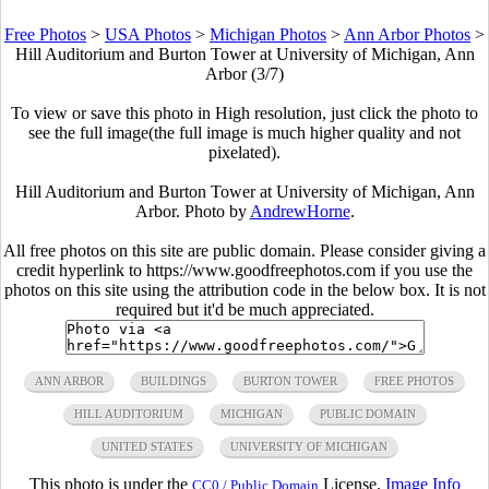
Free Photos
>
USA Photos
>
Michigan Photos
>
Ann Arbor Photos
>
Hill Auditorium and Burton Tower at University of Michigan, Ann
Arbor (3/7)
To view or save this photo in High resolution, just click the photo to
see the full image(the full image is much higher quality and not
pixelated).
Hill Auditorium and Burton Tower at University of Michigan, Ann
Arbor. Photo by
AndrewHorne
.
All free photos on this site are public domain. Please consider giving a
credit hyperlink to https://www.goodfreephotos.com if you use the
photos on this site using the attribution code in the below box. It is not
required but it'd be much appreciated.
ANN ARBOR
BUILDINGS
BURTON TOWER
FREE PHOTOS
HILL AUDITORIUM
MICHIGAN
PUBLIC DOMAIN
UNITED STATES
UNIVERSITY OF MICHIGAN
This photo is under the
License.
Image Info
CC0 / Public Domain