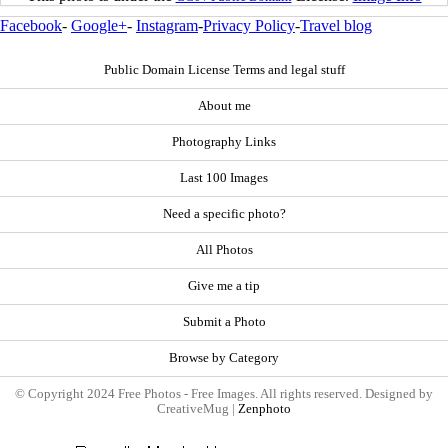
Facebook
-
Google+
-
Instagram
-
Privacy Policy
-
Travel blog
Public Domain License Terms and legal stuff
About me
Photography Links
Last 100 Images
Need a specific photo?
All Photos
Give me a tip
Submit a Photo
Browse by Category
© Copyright 2024 Free Photos - Free Images. All rights reserved. Designed by
CreativeMug |
Zenphoto