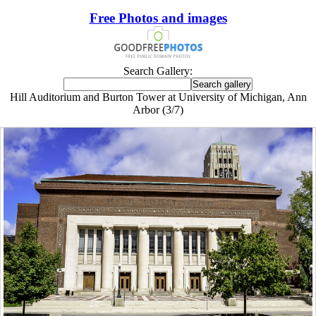
Free Photos and images
Search Gallery:
Hill Auditorium and Burton Tower at University of Michigan, Ann
Arbor (3/7)