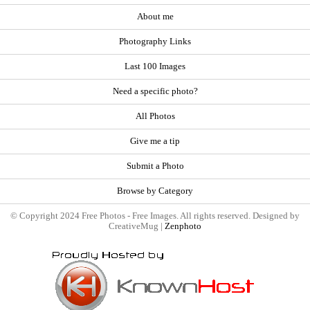
About me
Photography Links
Last 100 Images
Need a specific photo?
All Photos
Give me a tip
Submit a Photo
Browse by Category
© Copyright 2024 Free Photos - Free Images. All rights reserved. Designed by
CreativeMug |
Zenphoto