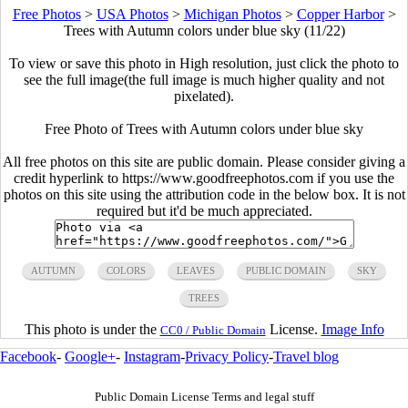
Free Photos
>
USA Photos
>
Michigan Photos
>
Copper Harbor
>
Trees with Autumn colors under blue sky (11/22)
To view or save this photo in High resolution, just click the photo to
see the full image(the full image is much higher quality and not
pixelated).
Free Photo of Trees with Autumn colors under blue sky
All free photos on this site are public domain. Please consider giving a
credit hyperlink to https://www.goodfreephotos.com if you use the
photos on this site using the attribution code in the below box. It is not
required but it'd be much appreciated.
AUTUMN
COLORS
LEAVES
PUBLIC DOMAIN
SKY
TREES
This photo is under the
License.
Image Info
CC0 / Public Domain
Facebook
-
Google+
-
Instagram
-
Privacy Policy
-
Travel blog
Public Domain License Terms and legal stuff