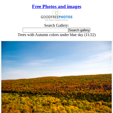
Free Photos and images
Search Gallery:
Trees with Autumn colors under blue sky (11/22)