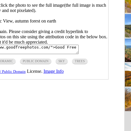
click the photo to see the full image(the full image is much
y and not pixelated).
c View, autumn forest on earth
main. Please consider giving a credit hyperlink to
s on this site using the attribution code in the below box.
ut it'd be much appreciated.
NORAMIC
PUBLIC DOMAIN
SKY
TREES
License.
Image Info
/ Public Domain