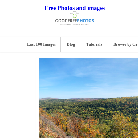
Free Photos and images
Last 100 Images
Blog
Tutorials
Browse by Ca