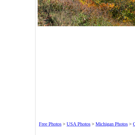
Free Photos
>
USA Photos
>
Michigan Photos
>