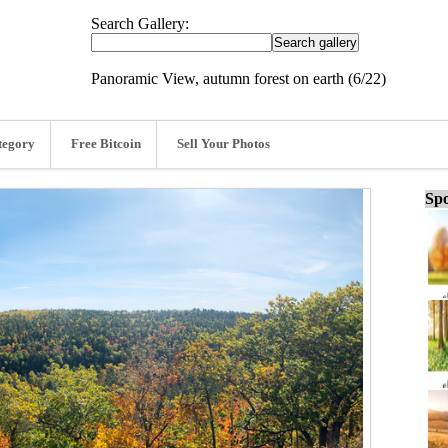
Search Gallery:
Panoramic View, autumn forest on earth (6/22)
tegory
Free Bitcoin
Sell Your Photos
Spo