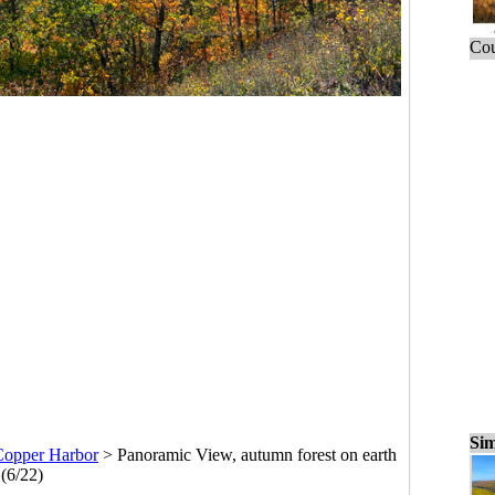
Cou
Sim
Copper Harbor
>
Panoramic View, autumn forest on earth
(6/22)