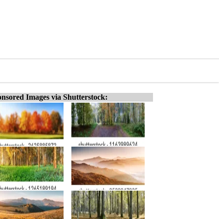
nsored Images via Shutterstock: