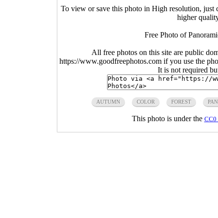
To view or save this photo in High resolution, just 
higher qualit
Free Photo of Panorami
All free photos on this site are public do
https://www.goodfreephotos.com if you use the photo
It is not required b
AUTUMN
COLOR
FOREST
PA
This photo is under the
CC0 