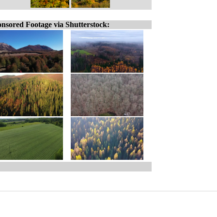
nsored Footage via Shutterstock: