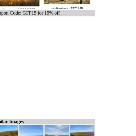
pon Code: GFP15 for 15% off
ilar Images