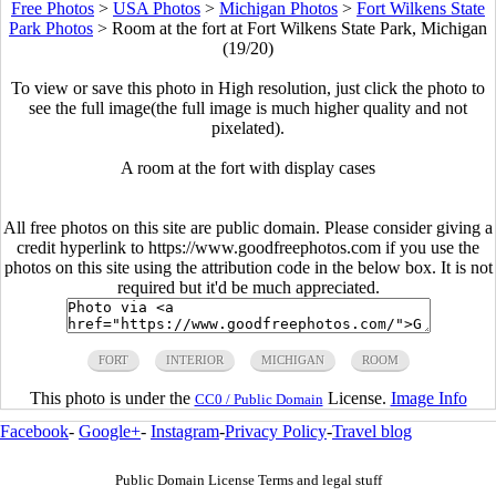
Free Photos
>
USA Photos
>
Michigan Photos
>
Fort Wilkens State
Park Photos
>
Room at the fort at Fort Wilkens State Park, Michigan
(19/20)
To view or save this photo in High resolution, just click the photo to
see the full image(the full image is much higher quality and not
pixelated).
A room at the fort with display cases
All free photos on this site are public domain. Please consider giving a
credit hyperlink to https://www.goodfreephotos.com if you use the
photos on this site using the attribution code in the below box. It is not
required but it'd be much appreciated.
FORT
INTERIOR
MICHIGAN
ROOM
This photo is under the
License.
Image Info
CC0 / Public Domain
Facebook
-
Google+
-
Instagram
-
Privacy Policy
-
Travel blog
Public Domain License Terms and legal stuff