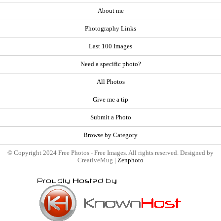
About me
Photography Links
Last 100 Images
Need a specific photo?
All Photos
Give me a tip
Submit a Photo
Browse by Category
© Copyright 2024 Free Photos - Free Images. All rights reserved. Designed by
CreativeMug |
Zenphoto