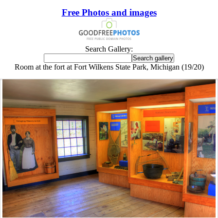
Free Photos and images
Search Gallery:
Room at the fort at Fort Wilkens State Park, Michigan (19/20)