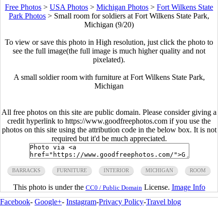
Free Photos
>
USA Photos
>
Michigan Photos
>
Fort Wilkens State
Park Photos
>
Small room for soldiers at Fort Wilkens State Park,
Michigan (9/20)
To view or save this photo in High resolution, just click the photo to
see the full image(the full image is much higher quality and not
pixelated).
A small soldier room with furniture at Fort Wilkens State Park,
Michigan
All free photos on this site are public domain. Please consider giving a
credit hyperlink to https://www.goodfreephotos.com if you use the
photos on this site using the attribution code in the below box. It is not
required but it'd be much appreciated.
BARRACKS
FURNITURE
INTERIOR
MICHIGAN
ROOM
This photo is under the
License.
Image Info
CC0 / Public Domain
Facebook
-
Google+
-
Instagram
-
Privacy Policy
-
Travel blog