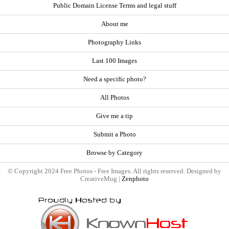
Public Domain License Terms and legal stuff
About me
Photography Links
Last 100 Images
Need a specific photo?
All Photos
Give me a tip
Submit a Photo
Browse by Category
© Copyright 2024 Free Photos - Free Images. All rights reserved. Designed by
CreativeMug |
Zenphoto