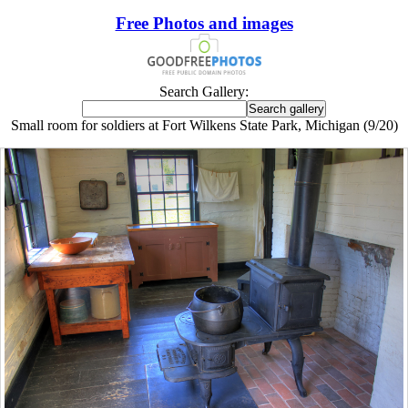
Free Photos and images
Search Gallery:
Small room for soldiers at Fort Wilkens State Park, Michigan (9/20)