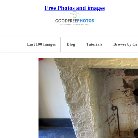
Free Photos and images
Last 100 Images
Blog
Tutorials
Browse by Ca