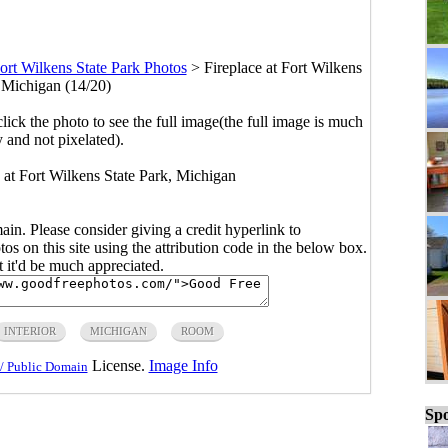
ort Wilkens State Park Photos
>
Fireplace at Fort Wilkens
, Michigan (14/20)
click the photo to see the full image(the full image is much
y and not pixelated).
s at Fort Wilkens State Park, Michigan
main. Please consider giving a credit hyperlink to
s on this site using the attribution code in the below box.
ut it'd be much appreciated.
INTERIOR
MICHIGAN
ROOM
License.
Image Info
/ Public Domain
Spo