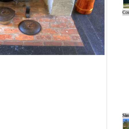
Cou
Sim