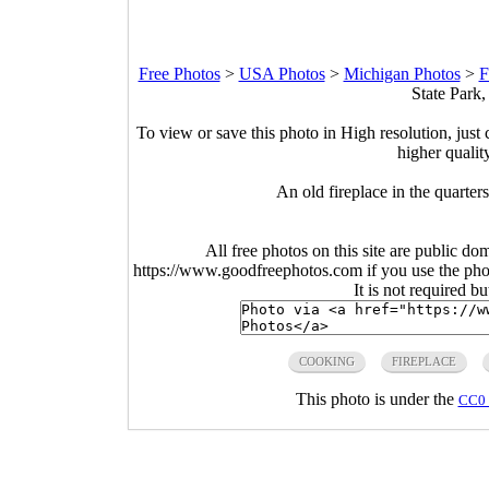
Free Photos
>
USA Photos
>
Michigan Photos
>
F
State Park
To view or save this photo in High resolution, just 
higher qualit
An old fireplace in the quarter
All free photos on this site are public do
https://www.goodfreephotos.com if you use the photo
It is not required b
COOKING
FIREPLACE
This photo is under the
CC0 