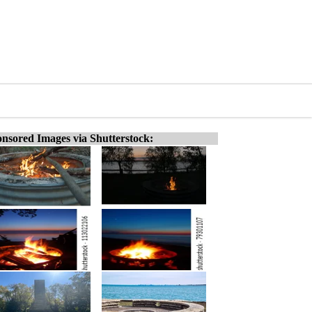
nsored Images via Shutterstock: