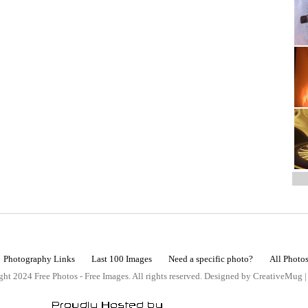
Photography Links
Last 100 Images
Need a specific photo?
All Photo
ht 2024 Free Photos - Free Images. All rights reserved. Designed by CreativeMug 