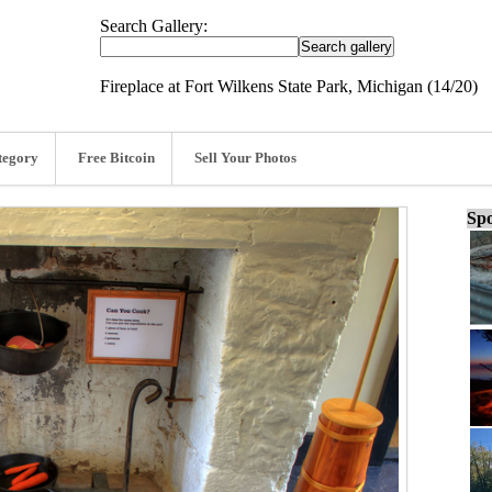
Search Gallery:
Fireplace at Fort Wilkens State Park, Michigan (14/20)
tegory
Free Bitcoin
Sell Your Photos
Spo