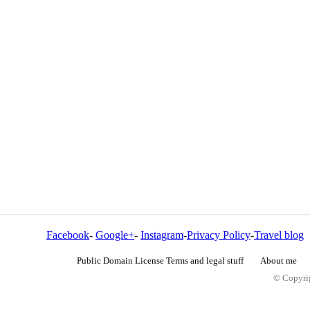
Facebook
-
Google+
-
Instagram
-
Privacy Policy
-
Travel blog
Public Domain License Terms and legal stuff
About me
© Copyrig