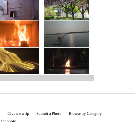
s
Give me a tip
Submit a Photo
Browse by Category
|
Zenphoto