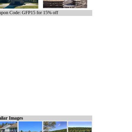
pon Code: GFP15 for 15% off
ilar Images