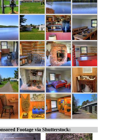
nsored Footage via Shutterstock: