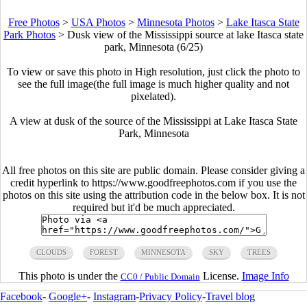
Free Photos
>
USA Photos
>
Minnesota Photos
>
Lake Itasca State
Park Photos
>
Dusk view of the Mississippi source at lake Itasca state
park, Minnesota (6/25)
To view or save this photo in High resolution, just click the photo to
see the full image(the full image is much higher quality and not
pixelated).
A view at dusk of the source of the Mississippi at Lake Itasca State
Park, Minnesota
All free photos on this site are public domain. Please consider giving a
credit hyperlink to https://www.goodfreephotos.com if you use the
photos on this site using the attribution code in the below box. It is not
required but it'd be much appreciated.
CLOUDS
FOREST
MINNESOTA
SKY
TREES
This photo is under the
License.
Image Info
CC0 / Public Domain
Facebook
-
Google+
-
Instagram
-
Privacy Policy
-
Travel blog