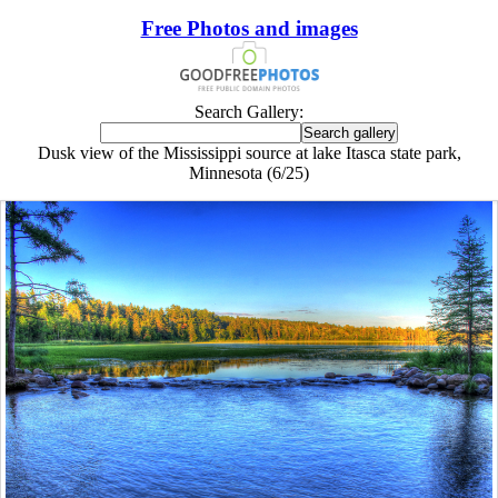
Free Photos and images
Search Gallery:
Dusk view of the Mississippi source at lake Itasca state park,
Minnesota (6/25)