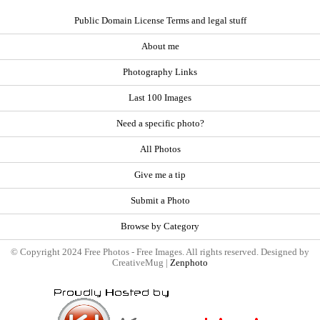
Public Domain License Terms and legal stuff
About me
Photography Links
Last 100 Images
Need a specific photo?
All Photos
Give me a tip
Submit a Photo
Browse by Category
© Copyright 2024 Free Photos - Free Images. All rights reserved. Designed by
CreativeMug |
Zenphoto