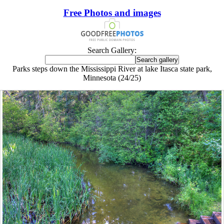
Free Photos and images
Search Gallery:
Parks steps down the Mississippi River at lake Itasca state park,
Minnesota (24/25)