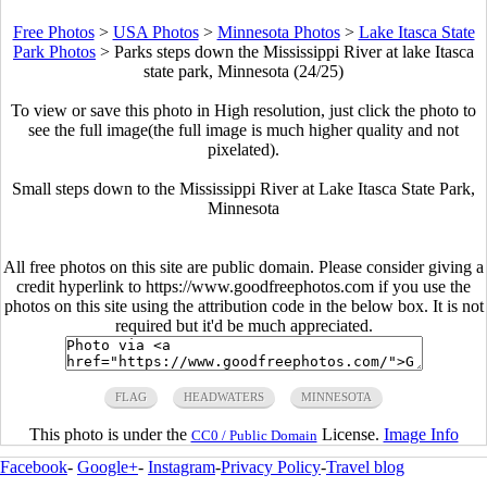
Free Photos
>
USA Photos
>
Minnesota Photos
>
Lake Itasca State
Park Photos
>
Parks steps down the Mississippi River at lake Itasca
state park, Minnesota (24/25)
To view or save this photo in High resolution, just click the photo to
see the full image(the full image is much higher quality and not
pixelated).
Small steps down to the Mississippi River at Lake Itasca State Park,
Minnesota
All free photos on this site are public domain. Please consider giving a
credit hyperlink to https://www.goodfreephotos.com if you use the
photos on this site using the attribution code in the below box. It is not
required but it'd be much appreciated.
FLAG
HEADWATERS
MINNESOTA
This photo is under the
License.
Image Info
CC0 / Public Domain
Facebook
-
Google+
-
Instagram
-
Privacy Policy
-
Travel blog