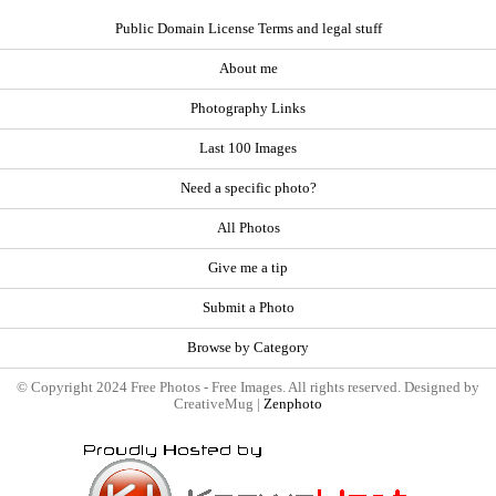
Public Domain License Terms and legal stuff
About me
Photography Links
Last 100 Images
Need a specific photo?
All Photos
Give me a tip
Submit a Photo
Browse by Category
© Copyright 2024 Free Photos - Free Images. All rights reserved. Designed by
CreativeMug |
Zenphoto