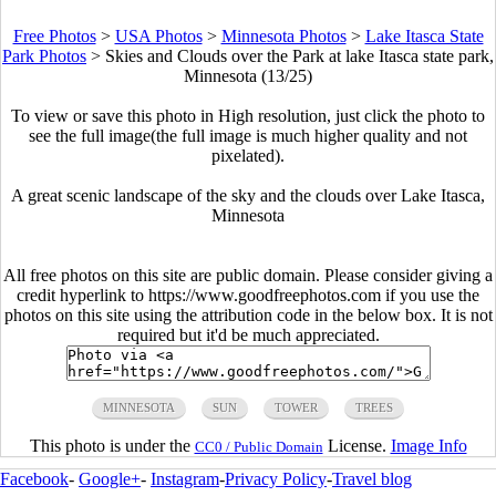
Free Photos
>
USA Photos
>
Minnesota Photos
>
Lake Itasca State
Park Photos
>
Skies and Clouds over the Park at lake Itasca state park,
Minnesota (13/25)
To view or save this photo in High resolution, just click the photo to
see the full image(the full image is much higher quality and not
pixelated).
A great scenic landscape of the sky and the clouds over Lake Itasca,
Minnesota
All free photos on this site are public domain. Please consider giving a
credit hyperlink to https://www.goodfreephotos.com if you use the
photos on this site using the attribution code in the below box. It is not
required but it'd be much appreciated.
MINNESOTA
SUN
TOWER
TREES
This photo is under the
License.
Image Info
CC0 / Public Domain
Facebook
-
Google+
-
Instagram
-
Privacy Policy
-
Travel blog