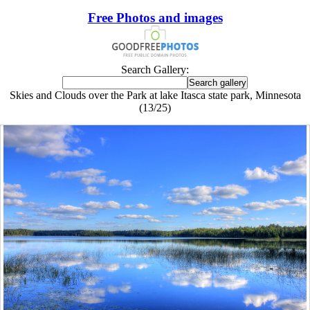
Free Photos and images
Search Gallery:
Skies and Clouds over the Park at lake Itasca state park, Minnesota
(13/25)