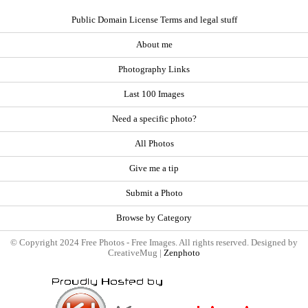
Public Domain License Terms and legal stuff
About me
Photography Links
Last 100 Images
Need a specific photo?
All Photos
Give me a tip
Submit a Photo
Browse by Category
© Copyright 2024 Free Photos - Free Images. All rights reserved. Designed by
CreativeMug |
Zenphoto