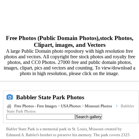
Free Photos (Public Domain Photos),stock Photos,
Clipart, images, and Vectors
A large Public Domain photo repository with high resolution free
photos and vectors. All copyright free stock photos and royalty free
photos, and CC0 Photos. 27000 free and public domain photos,
images, clipart, pics and vectors and counting. To view/download a
photo in high resolution, please click on the image.
Babbler State Park Photos
Free Photos - Free Images
>
USA Photos
>
Missouri Photos
Babbler
State Park Photos
Babler State Park is a memorial park in St. Louis, Missouri created by
Edmund A. Babler's brother to preserve his memory. The park covers 2325