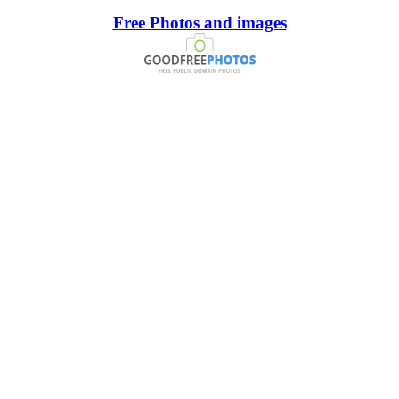
Free Photos and images