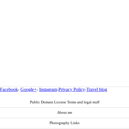
Facebook
-
Google+
-
Instagram
-
Privacy Policy
-
Travel blog
Public Domain License Terms and legal stuff
About me
Photography Links