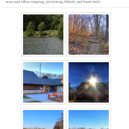
acres and offers camping, picnicking, hikinh, and horse trails.