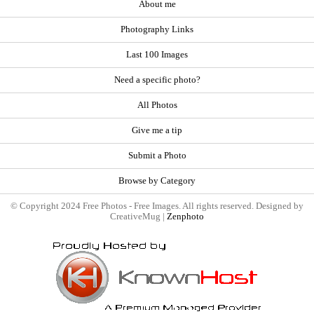
About me
Photography Links
Last 100 Images
Need a specific photo?
All Photos
Give me a tip
Submit a Photo
Browse by Category
© Copyright 2024 Free Photos - Free Images. All rights reserved. Designed by
CreativeMug |
Zenphoto