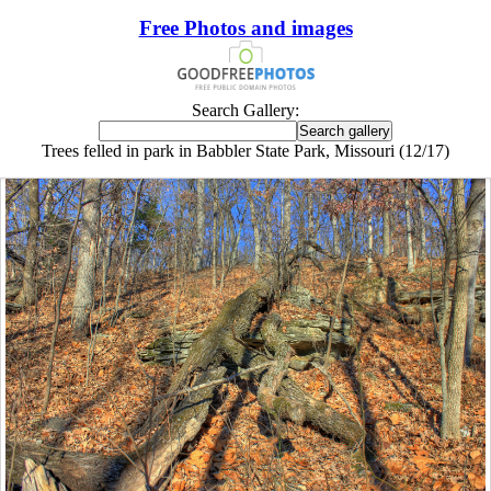
Free Photos and images
Search Gallery:
Trees felled in park in Babbler State Park, Missouri (12/17)