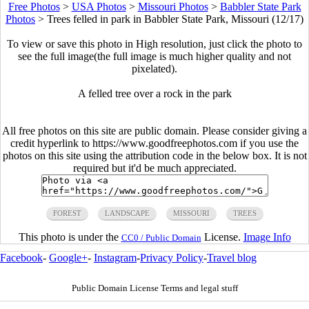
Free Photos
>
USA Photos
>
Missouri Photos
>
Babbler State Park
Photos
>
Trees felled in park in Babbler State Park, Missouri (12/17)
To view or save this photo in High resolution, just click the photo to
see the full image(the full image is much higher quality and not
pixelated).
A felled tree over a rock in the park
All free photos on this site are public domain. Please consider giving a
credit hyperlink to https://www.goodfreephotos.com if you use the
photos on this site using the attribution code in the below box. It is not
required but it'd be much appreciated.
FOREST
LANDSCAPE
MISSOURI
TREES
This photo is under the
License.
Image Info
CC0 / Public Domain
Facebook
-
Google+
-
Instagram
-
Privacy Policy
-
Travel blog
Public Domain License Terms and legal stuff