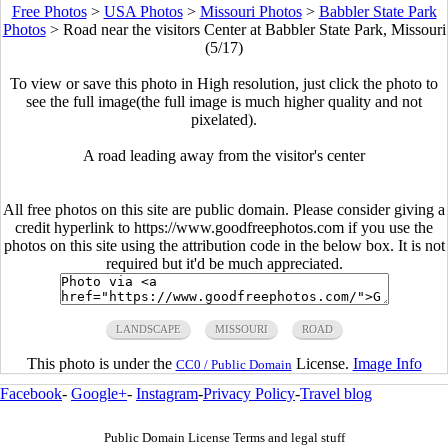
Free Photos
>
USA Photos
>
Missouri Photos
>
Babbler State Park
Photos
>
Road near the visitors Center at Babbler State Park, Missouri
(5/17)
To view or save this photo in High resolution, just click the photo to
see the full image(the full image is much higher quality and not
pixelated).
A road leading away from the visitor's center
All free photos on this site are public domain. Please consider giving a
credit hyperlink to https://www.goodfreephotos.com if you use the
photos on this site using the attribution code in the below box. It is not
required but it'd be much appreciated.
LANDSCAPE
MISSOURI
ROAD
This photo is under the
License.
Image Info
CC0 / Public Domain
Facebook
-
Google+
-
Instagram
-
Privacy Policy
-
Travel blog
Public Domain License Terms and legal stuff