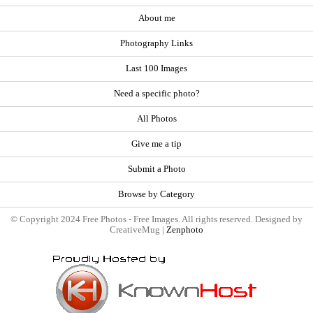
About me
Photography Links
Last 100 Images
Need a specific photo?
All Photos
Give me a tip
Submit a Photo
Browse by Category
© Copyright 2024 Free Photos - Free Images. All rights reserved. Designed by
CreativeMug |
Zenphoto