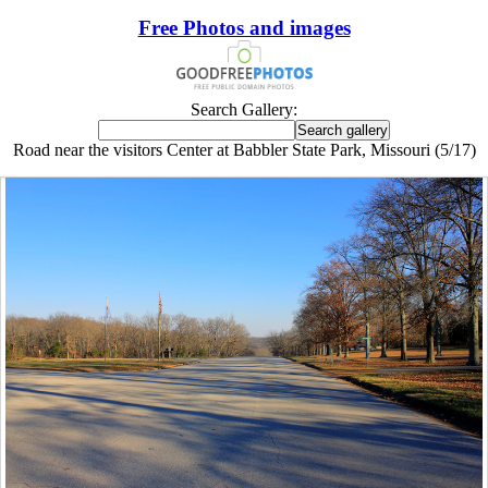
Free Photos and images
Search Gallery:
Road near the visitors Center at Babbler State Park, Missouri (5/17)