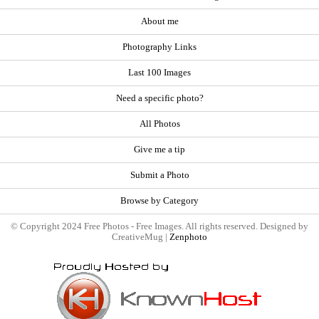
About me
Photography Links
Last 100 Images
Need a specific photo?
All Photos
Give me a tip
Submit a Photo
Browse by Category
© Copyright 2024 Free Photos - Free Images. All rights reserved. Designed by
CreativeMug |
Zenphoto