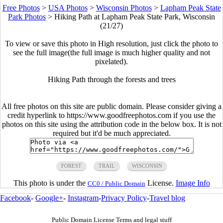
Free Photos
>
USA Photos
>
Wisconsin Photos
>
Lapham Peak State
Park Photos
>
Hiking Path at Lapham Peak State Park, Wisconsin
(21/27)
To view or save this photo in High resolution, just click the photo to
see the full image(the full image is much higher quality and not
pixelated).
Hiking Path through the forests and trees
All free photos on this site are public domain. Please consider giving a
credit hyperlink to https://www.goodfreephotos.com if you use the
photos on this site using the attribution code in the below box. It is not
required but it'd be much appreciated.
FOREST
TRAIL
WISCONSIN
This photo is under the
License.
Image Info
CC0 / Public Domain
Facebook
-
Google+
-
Instagram
-
Privacy Policy
-
Travel blog
Public Domain License Terms and legal stuff