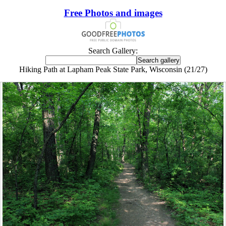
Free Photos and images
Search Gallery:
Hiking Path at Lapham Peak State Park, Wisconsin (21/27)