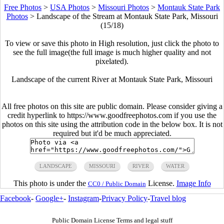
Free Photos
>
USA Photos
>
Missouri Photos
>
Montauk State Park
Photos
>
Landscape of the Stream at Montauk State Park, Missouri
(15/18)
To view or save this photo in High resolution, just click the photo to
see the full image(the full image is much higher quality and not
pixelated).
Landscape of the current River at Montauk State Park, Missouri
All free photos on this site are public domain. Please consider giving a
credit hyperlink to https://www.goodfreephotos.com if you use the
photos on this site using the attribution code in the below box. It is not
required but it'd be much appreciated.
LANDSCAPE
MISSOURI
RIVER
WATER
This photo is under the
License.
Image Info
CC0 / Public Domain
Facebook
-
Google+
-
Instagram
-
Privacy Policy
-
Travel blog
Public Domain License Terms and legal stuff