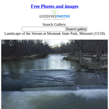
Free Photos and images
Search Gallery:
Landscape of the Stream at Montauk State Park, Missouri (15/18)