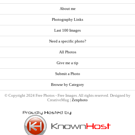
About me
Photography Links
Last 100 Images
Need a specific photo?
All Photos
Give me a tip
Submit a Photo
Browse by Category
© Copyright 2024 Free Photos - Free Images. All rights reserved. Designed by
CreativeMug |
Zenphoto