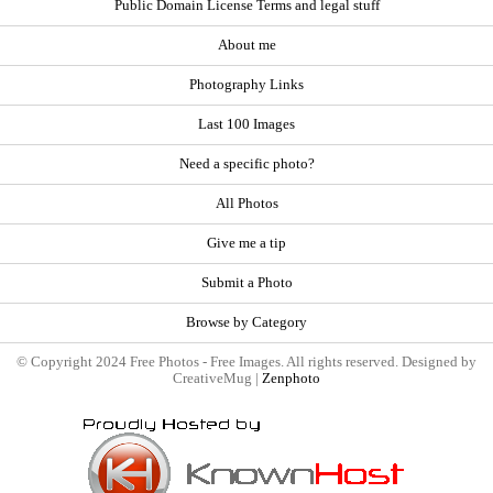
Public Domain License Terms and legal stuff
About me
Photography Links
Last 100 Images
Need a specific photo?
All Photos
Give me a tip
Submit a Photo
Browse by Category
© Copyright 2024 Free Photos - Free Images. All rights reserved. Designed by
CreativeMug |
Zenphoto