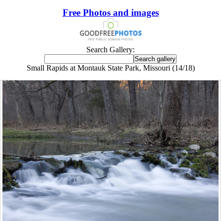
Free Photos and images
Search Gallery:
Small Rapids at Montauk State Park, Missouri (14/18)