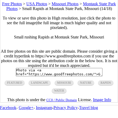
Free Photos
>
USA Photos
>
Missouri Photos
>
Montauk State Park
Photos
>
Small Rapids at Montauk State Park, Missouri (14/18)
To view or save this photo in High resolution, just click the photo to
see the full image(the full image is much higher quality and not
pixelated).
Small rushing Rapids at Montauk State Park, Missouri
All free photos on this site are public domain. Please consider giving a
credit hyperlink to https://www.goodfreephotos.com if you use the
photos on this site using the attribution code in the below box. It is not
required but it'd be much appreciated.
FEATURED
LANDSCAPE
MISSOURI
NATURE
RAPIDS
WATER
This photo is under the
License.
Image Info
CC0 / Public Domain
Facebook
-
Google+
-
Instagram
-
Privacy Policy
-
Travel blog