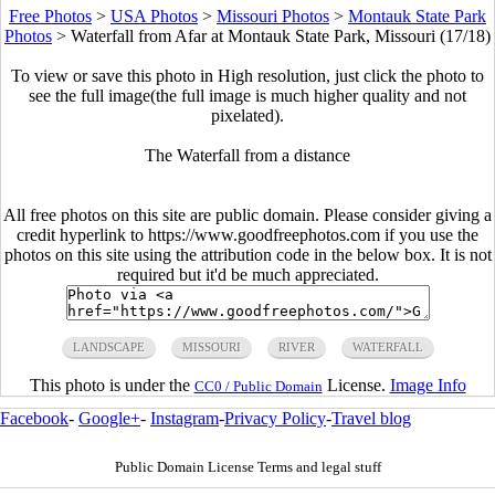
Free Photos
>
USA Photos
>
Missouri Photos
>
Montauk State Park
Photos
>
Waterfall from Afar at Montauk State Park, Missouri (17/18)
To view or save this photo in High resolution, just click the photo to
see the full image(the full image is much higher quality and not
pixelated).
The Waterfall from a distance
All free photos on this site are public domain. Please consider giving a
credit hyperlink to https://www.goodfreephotos.com if you use the
photos on this site using the attribution code in the below box. It is not
required but it'd be much appreciated.
LANDSCAPE
MISSOURI
RIVER
WATERFALL
This photo is under the
License.
Image Info
CC0 / Public Domain
Facebook
-
Google+
-
Instagram
-
Privacy Policy
-
Travel blog
Public Domain License Terms and legal stuff