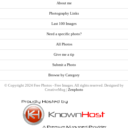
About me
Photography Links
Last 100 Images
Need a specific photo?
All Photos
Give me a tip
Submit a Photo
Browse by Category
© Copyright 2024 Free Photos - Free Images. All rights reserved. Designed by
CreativeMug |
Zenphoto