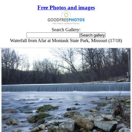
Free Photos and images
Search Gallery:
Waterfall from Afar at Montauk State Park, Missouri (17/18)