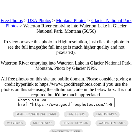
Free Photos
>
USA Photos
>
Montana Photos
>
Glacier National Park
Photos
>
Waterton River emptying into Waterton Lake in Glacier
National Park, Montana (50/56)
To view or save this photo in High resolution, just click the photo to
see the full image(the full image is much higher quality and not
pixelated).
Waterton River emptying into Waterton Lake in Glacier National Park,
Montana. Photo by Glacier NPS.
All free photos on this site are public domain. Please consider giving a
credit hyperlink to https://www.goodfreephotos.com if you use the
photos on this site using the attribution code in the below box. It is not
required but it'd be much appreciated.
GLACIER NATIONAL PARK
LANDSCAPE
LANDSCAPES
MONTANA
MOUNTAINS
PUBLIC DOMAIN
WATERTON LAKE
WATERTON RIVER