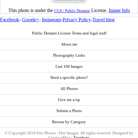
This photo is under the
License.
Image Info
CC0 / Public Domain
Facebook
-
Google+
-
Instagram
-
Privacy Policy
-
Travel blog
Public Domain License Terms and legal stuff
About me
Photography Links
Last 100 Images
Need a specific photo?
All Photos
Give me a tip
Submit a Photo
Browse by Category
© Copyright 2024 Free Photos - Free Images. All rights reserved. Designed by
CreativeMug |
Zenphoto