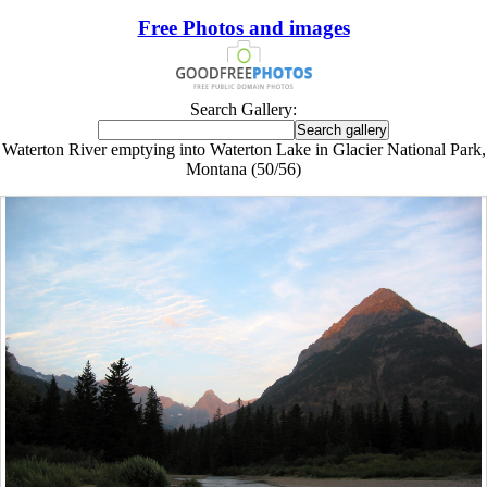
Free Photos and images
Search Gallery:
Waterton River emptying into Waterton Lake in Glacier National Park,
Montana (50/56)