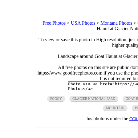
Free Photos
>
USA Photos
>
Montana Photos
>
Haunt at Glacier Nat
To view or save this photo in High resolution, just 
higher qualit
Landscape around Goat Haunt at Glacier
All free photos on this site are public do
https://www.goodfreephotos.com if you use the photo
It is not required b
FOGGY
GLACIER NATIONAL PARK
GOAT 
MOUNTAIN
P
This photo is under the
CC0 