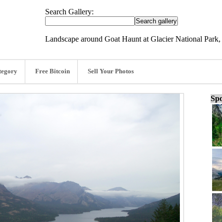
Search Gallery:
Landscape around Goat Haunt at Glacier National Park,
tegory
Free Bitcoin
Sell Your Photos
Spo