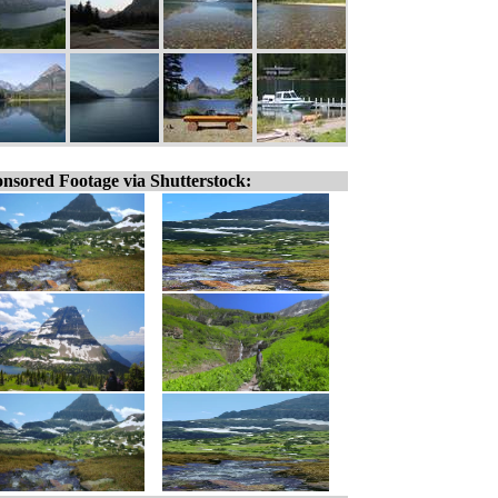
nsored Footage via Shutterstock: