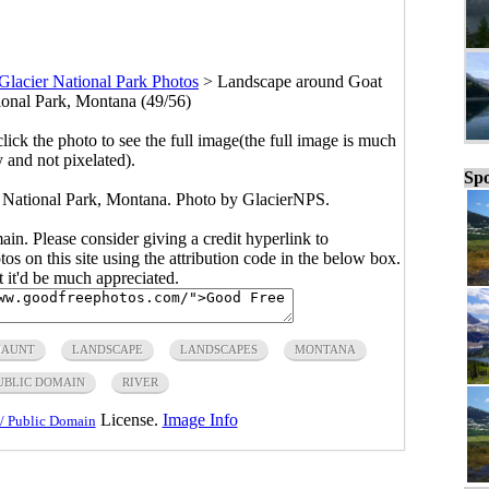
Glacier National Park Photos
>
Landscape around Goat
ional Park, Montana (49/56)
click the photo to see the full image(the full image is much
y and not pixelated).
Spo
 National Park, Montana. Photo by GlacierNPS.
main. Please consider giving a credit hyperlink to
s on this site using the attribution code in the below box.
ut it'd be much appreciated.
HAUNT
LANDSCAPE
LANDSCAPES
MONTANA
UBLIC DOMAIN
RIVER
License.
Image Info
/ Public Domain