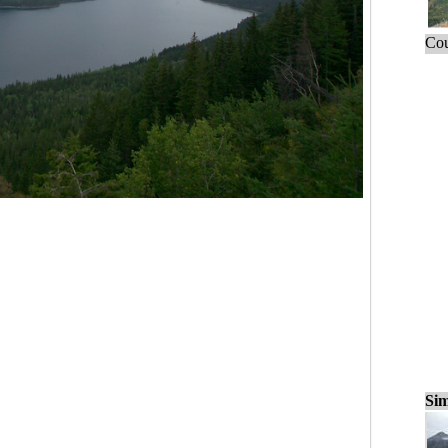
Cou
Sim