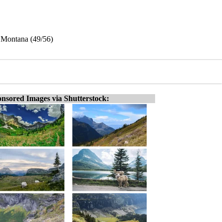
 Montana (49/56)
nsored Images via Shutterstock: