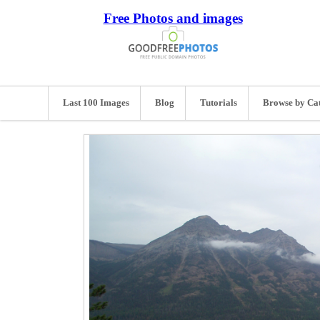
Free Photos and images
Last 100 Images
Blog
Tutorials
Browse by Ca