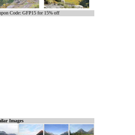
pon Code: GFP15 for 15% off
ilar Images