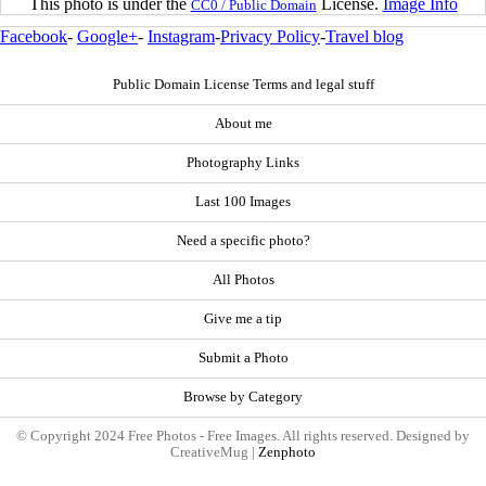
This photo is under the
License.
Image Info
CC0 / Public Domain
Facebook
-
Google+
-
Instagram
-
Privacy Policy
-
Travel blog
Public Domain License Terms and legal stuff
About me
Photography Links
Last 100 Images
Need a specific photo?
All Photos
Give me a tip
Submit a Photo
Browse by Category
© Copyright 2024 Free Photos - Free Images. All rights reserved. Designed by
CreativeMug |
Zenphoto