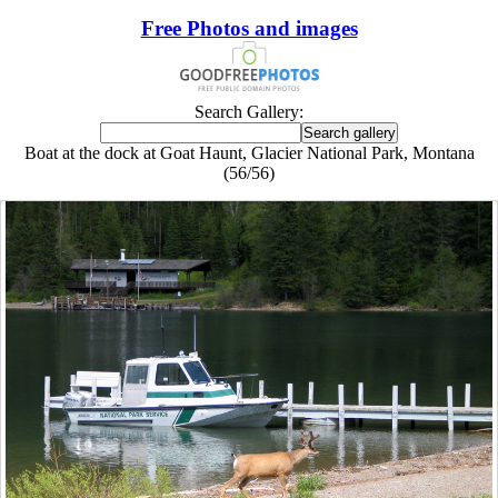
Free Photos and images
Search Gallery:
Boat at the dock at Goat Haunt, Glacier National Park, Montana
(56/56)