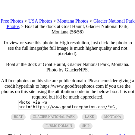
Free Photos
>
USA Photos
>
Montana Photos
>
Glacier National Park
Photos
>
Boat at the dock at Goat Haunt, Glacier National Park,
Montana (56/56)
To view or save this photo in High resolution, just click the photo to
see the full image(the full image is much higher quality and not
pixelated).
Boat at the dock at Goat Haunt, Glacier National Park, Montana.
Photo by GlacierNPS.
All free photos on this site are public domain. Please consider giving a
credit hyperlink to https://www.goodfreephotos.com if you use the
photos on this site using the attribution code in the below box. It is not
required but it'd be much appreciated.
BOAT
GLACIER NATIONAL PARK
LAKE
MONTANA
PUBLIC DOMAIN
SHIP