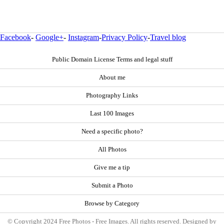
Facebook
-
Google+
-
Instagram
-
Privacy Policy
-
Travel blog
Public Domain License Terms and legal stuff
About me
Photography Links
Last 100 Images
Need a specific photo?
All Photos
Give me a tip
Submit a Photo
Browse by Category
© Copyright 2024 Free Photos - Free Images. All rights reserved. Designed by