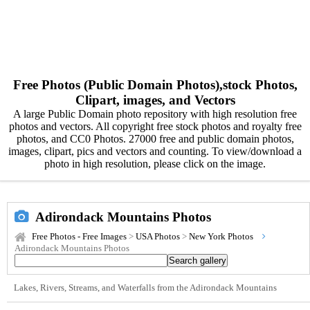
Free Photos (Public Domain Photos),stock Photos,
Clipart, images, and Vectors
A large Public Domain photo repository with high resolution free
photos and vectors. All copyright free stock photos and royalty free
photos, and CC0 Photos. 27000 free and public domain photos,
images, clipart, pics and vectors and counting. To view/download a
photo in high resolution, please click on the image.
Adirondack Mountains Photos
Free Photos - Free Images
>
USA Photos
>
New York Photos
Adirondack Mountains Photos
Lakes, Rivers, Streams, and Waterfalls from the Adirondack Mountains