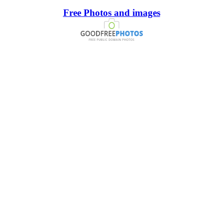
Free Photos and images