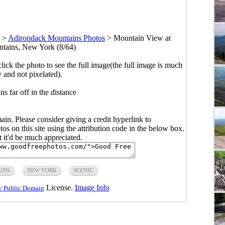
>
Adirondack Mountains Photos
>
Mountain View at
tains, New York (8/64)
click the photo to see the full image(the full image is much
y and not pixelated).
s far off in the distance
main. Please consider giving a credit hyperlink to
s on this site using the attribution code in the below box.
ut it'd be much appreciated.
INS
NEW YORK
SCENIC
License.
Image Info
/ Public Domain