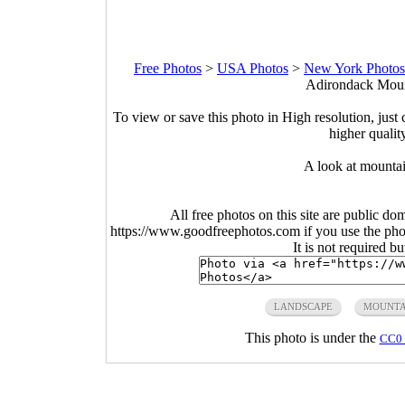
Free Photos
>
USA Photos
>
New York Photos
Adirondack Moun
To view or save this photo in High resolution, just 
higher qualit
A look at mountain
All free photos on this site are public do
https://www.goodfreephotos.com if you use the photo
It is not required b
LANDSCAPE
MOUNTA
This photo is under the
CC0 