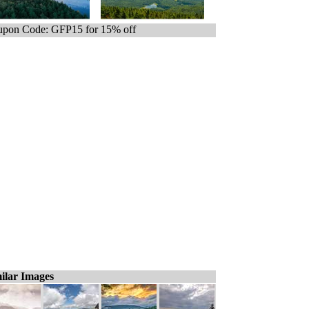
pon Code: GFP15 for 15% off
ilar Images