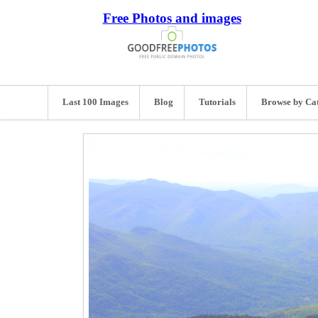
Free Photos and images
Last 100 Images
Blog
Tutorials
Browse by Ca