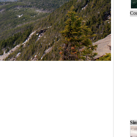
Cou
Sim