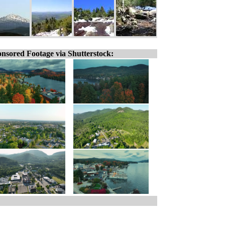
nsored Footage via Shutterstock: