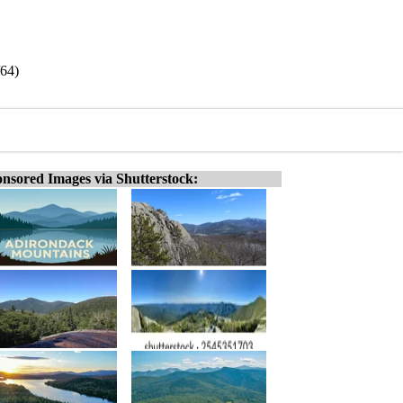
64)
nsored Images via Shutterstock: