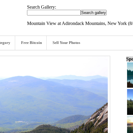
Search Gallery:
Mountain View at Adirondack Mountains, New York (8/
tegory
Free Bitcoin
Sell Your Photos
Spo