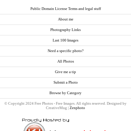
Public Domain License Terms and legal stuff
About me
Photography Links
Last 100 Images
Need a specific photo?
All Photos
Give me a tip
Submit a Photo
Browse by Category
© Copyright 2024 Free Photos - Free Images. All rights reserved. Designed by
CreativeMug |
Zenphoto