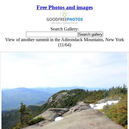
Free Photos and images
Search Gallery:
View of another summit in the Adirondack Mountains, New York
(11/64)