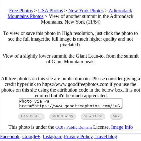
Free Photos
>
USA Photos
>
New York Photos
>
Adirondack
Mountains Photos
>
View of another summit in the Adirondack
Mountains, New York (11/64)
To view or save this photo in High resolution, just click the photo to
see the full image(the full image is much higher quality and not
pixelated).
View of a slightly lower summit, the Giant Lean-to, from the summit
of Giant Mountain peak.
All free photos on this site are public domain. Please consider giving a
credit hyperlink to https://www.goodfreephotos.com if you use the
photos on this site using the attribution code in the below box. It is not
required but it'd be much appreciated.
LANDSCAPE
MOUNTAINS
NEW YORK
SKY
This photo is under the
License.
Image Info
CC0 / Public Domain
Facebook
-
Google+
-
Instagram
-
Privacy Policy
-
Travel blog