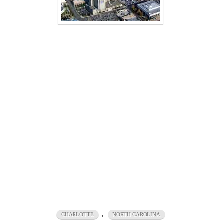
,
CHARLOTTE
NORTH CAROLINA