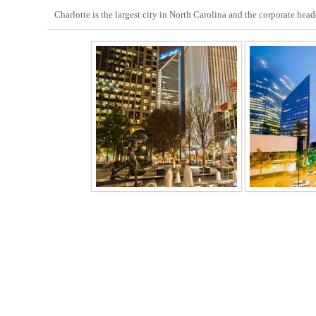
Charlotte is the largest city in North Carolina and the corporate hea