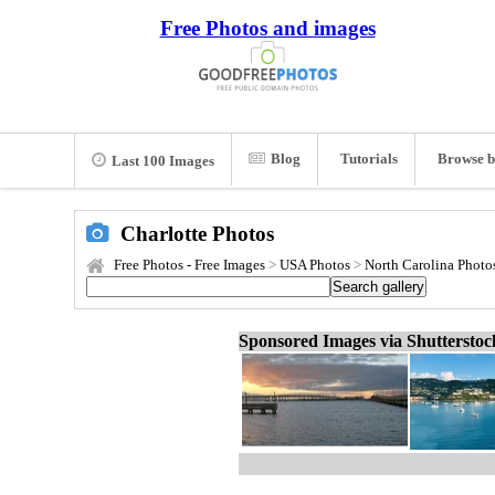
Free Photos and images
Blog
Tutorials
Browse b
Last 100 Images
Charlotte Photos
Free Photos - Free Images
>
USA Photos
>
North Carolina Photo
Sponsored Images via Shuttersto