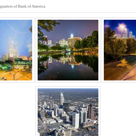
dquarters of Bank of America.