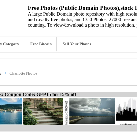
Free Photos (Public Domain Photos),stock P
A large Public Domain photo repository with high resolut
and royalty free photos, and CC0 Photos. 27000 free and
counting. To view/download a photo in high resolution, 
y Category
Free Bitcoin
Sell Your Photos
s
Charlotte Photos
ck: Coupon Code: GFP15 for 15% off