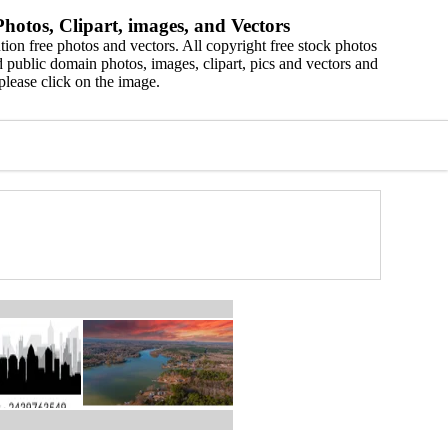
hotos, Clipart, images, and Vectors
ion free photos and vectors. All copyright free stock photos
 public domain photos, images, clipart, pics and vectors and
please click on the image.