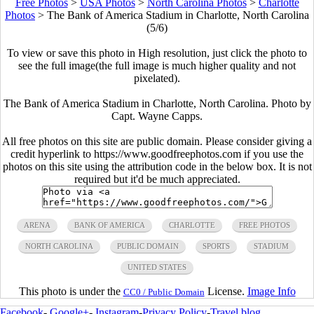
Free Photos
>
USA Photos
>
North Carolina Photos
>
Charlotte
Photos
>
The Bank of America Stadium in Charlotte, North Carolina
(5/6)
To view or save this photo in High resolution, just click the photo to
see the full image(the full image is much higher quality and not
pixelated).
The Bank of America Stadium in Charlotte, North Carolina. Photo by
Capt. Wayne Capps.
All free photos on this site are public domain. Please consider giving a
credit hyperlink to https://www.goodfreephotos.com if you use the
photos on this site using the attribution code in the below box. It is not
required but it'd be much appreciated.
ARENA
BANK OF AMERICA
CHARLOTTE
FREE PHOTOS
NORTH CAROLINA
PUBLIC DOMAIN
SPORTS
STADIUM
UNITED STATES
This photo is under the
License.
Image Info
CC0 / Public Domain
Facebook
-
Google+
-
Instagram
-
Privacy Policy
-
Travel blog