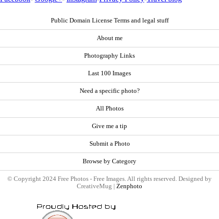
Public Domain License Terms and legal stuff
About me
Photography Links
Last 100 Images
Need a specific photo?
All Photos
Give me a tip
Submit a Photo
Browse by Category
© Copyright 2024 Free Photos - Free Images. All rights reserved. Designed by
CreativeMug |
Zenphoto