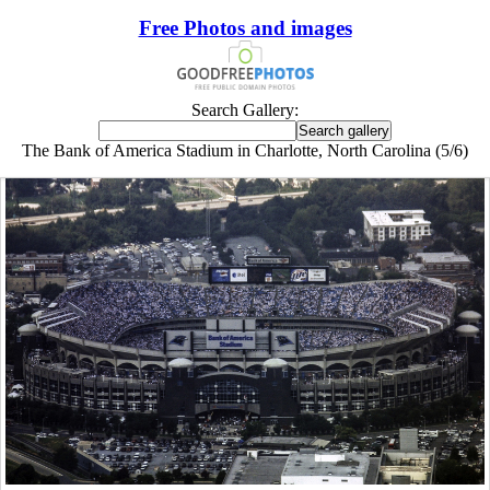
Free Photos and images
Search Gallery:
The Bank of America Stadium in Charlotte, North Carolina (5/6)