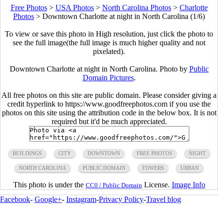
Free Photos
>
USA Photos
>
North Carolina Photos
>
Charlotte
Photos
>
Downtown Charlotte at night in North Carolina (1/6)
To view or save this photo in High resolution, just click the photo to
see the full image(the full image is much higher quality and not
pixelated).
Downtown Charlotte at night in North Carolina. Photo by
Public
Domain Pictures
.
All free photos on this site are public domain. Please consider giving a
credit hyperlink to https://www.goodfreephotos.com if you use the
photos on this site using the attribution code in the below box. It is not
required but it'd be much appreciated.
BUILDINGS
CITY
DOWNTOWN
FREE PHOTOS
NIGHT
NORTH CAROLINA
PUBLIC DOMAIN
TOWERS
URBAN
This photo is under the
License.
Image Info
CC0 / Public Domain
Facebook
-
Google+
-
Instagram
-
Privacy Policy
-
Travel blog