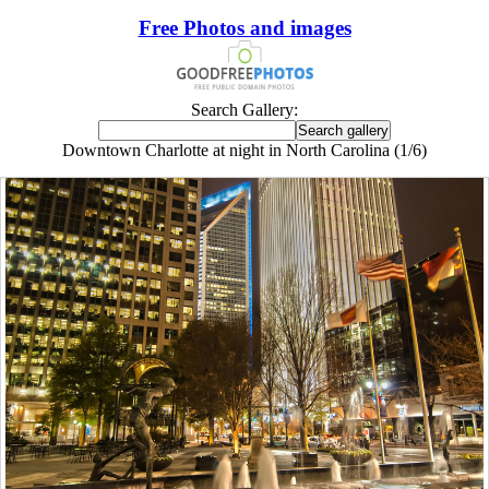
Free Photos and images
Search Gallery:
Downtown Charlotte at night in North Carolina (1/6)