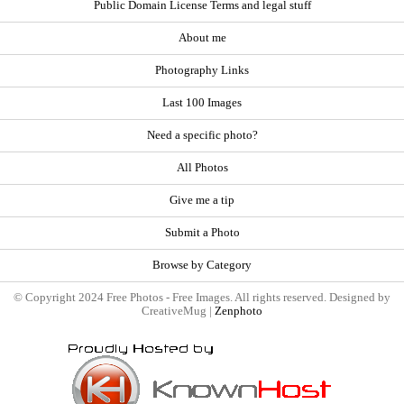
Public Domain License Terms and legal stuff
About me
Photography Links
Last 100 Images
Need a specific photo?
All Photos
Give me a tip
Submit a Photo
Browse by Category
© Copyright 2024 Free Photos - Free Images. All rights reserved. Designed by
CreativeMug |
Zenphoto